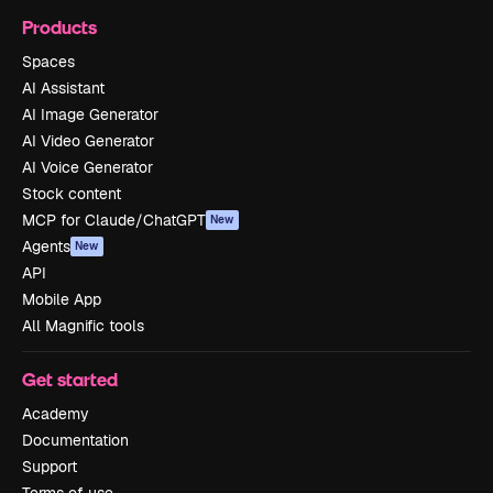
Products
Spaces
AI Assistant
AI Image Generator
AI Video Generator
AI Voice Generator
Stock content
MCP for Claude/ChatGPT
New
Agents
New
API
Mobile App
All Magnific tools
Get started
Academy
Documentation
Support
Terms of use