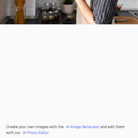
Create your own images with the
AI Image Generator
and edit them
with our
AI Photo Editor
.