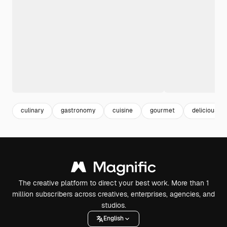
culinary
gastronomy
cuisine
gourmet
delicious fo
The creative platform to direct your best work. More than 1
million subscribers across creatives, enterprises, agencies, and
studios.
English