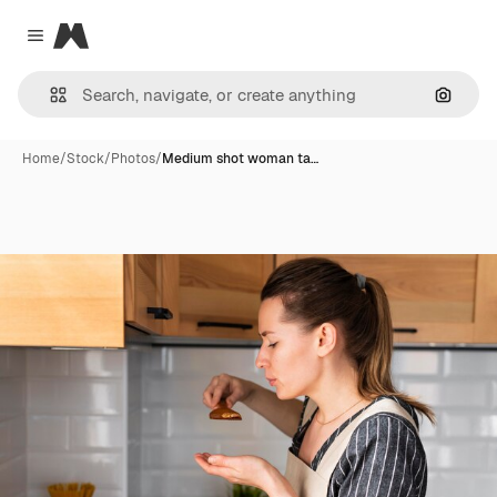
Magnific
Close menu
Search
Home
/
Stock
/
Photos
/
Medium shot woman ta…