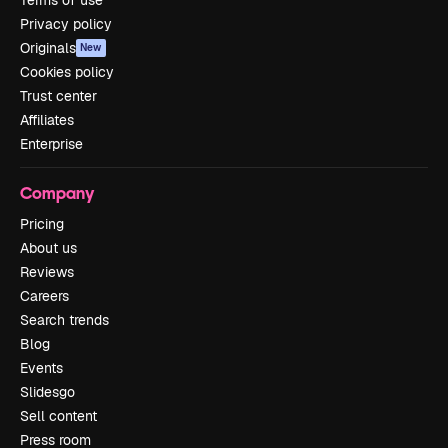
Privacy policy
Originals
New
Cookies policy
Trust center
Affiliates
Enterprise
Company
Pricing
About us
Reviews
Careers
Search trends
Blog
Events
Slidesgo
Sell content
Press room