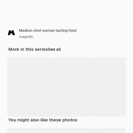
Medium shot woman tasting food
magnific
More in this series
See all
You might also like these photos