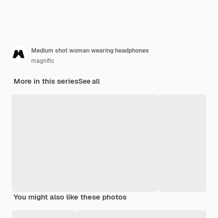
Medium shot woman wearing headphones
magnific
More in this series
See all
You might also like these photos