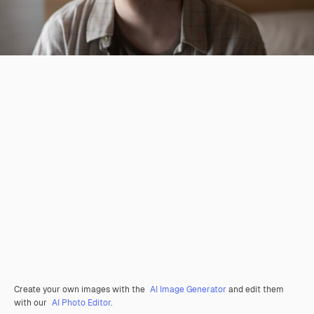
Create your own images with the
AI Image Generator
and edit them
with our
AI Photo Editor
.