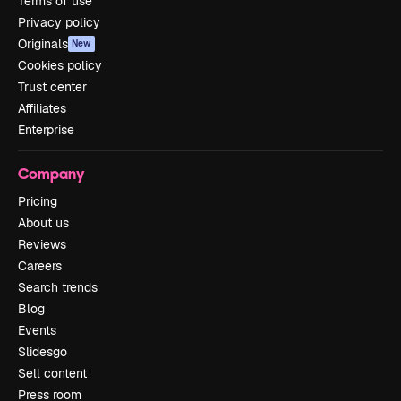
Terms of use
Privacy policy
Originals
New
Cookies policy
Trust center
Affiliates
Enterprise
Company
Pricing
About us
Reviews
Careers
Search trends
Blog
Events
Slidesgo
Sell content
Press room