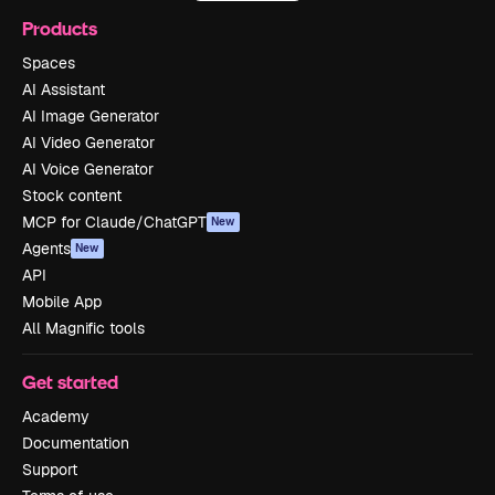
Products
Spaces
AI Assistant
AI Image Generator
AI Video Generator
AI Voice Generator
Stock content
MCP for Claude/ChatGPT
New
Agents
New
API
Mobile App
All Magnific tools
Get started
Academy
Documentation
Support