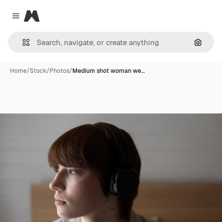
Magnific
Close menu
Search
Home
/
Stock
/
Photos
/
Medium shot woman we…