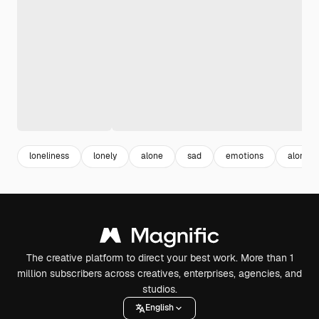
loneliness
lonely
alone
sad
emotions
alone s
The creative platform to direct your best work. More than 1
million subscribers across creatives, enterprises, agencies, and
studios.
English