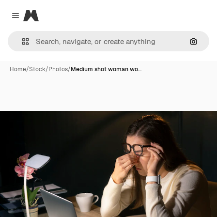
Magnific
Close menu
Search
Home
/
Stock
/
Photos
/
Medium shot woman wo…