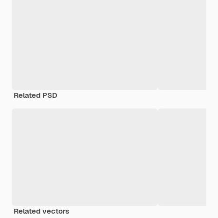
Related PSD
Related vectors