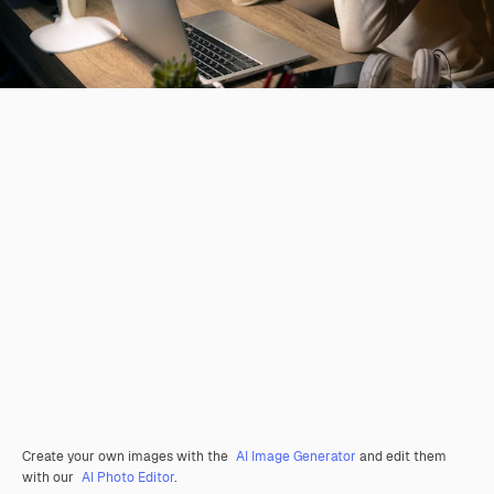
Create your own images with the
AI Image Generator
and edit them
with our
AI Photo Editor
.