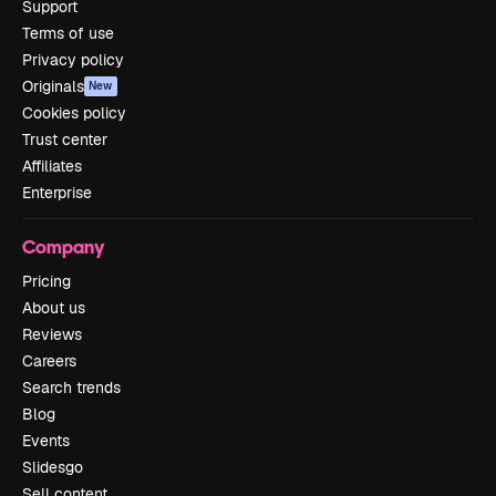
Support
Terms of use
Privacy policy
Originals
New
Cookies policy
Trust center
Affiliates
Enterprise
Company
Pricing
About us
Reviews
Careers
Search trends
Blog
Events
Slidesgo
Sell content