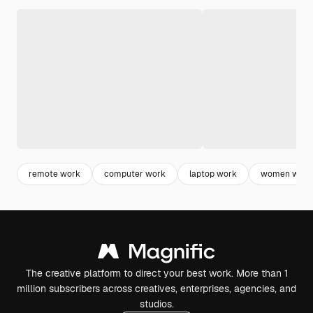
remote work
computer work
laptop work
women work
The creative platform to direct your best work. More than 1
million subscribers across creatives, enterprises, agencies, and
studios.