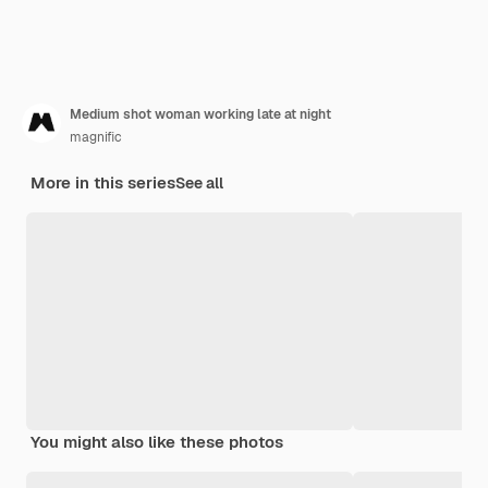
Medium shot woman working late at night
magnific
More in this series
See all
You might also like these photos