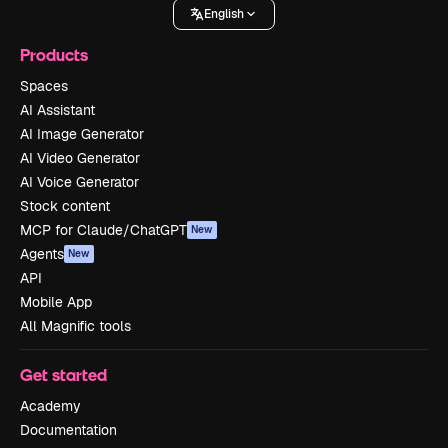
English
Products
Spaces
AI Assistant
AI Image Generator
AI Video Generator
AI Voice Generator
Stock content
MCP for Claude/ChatGPT
New
Agents
New
API
Mobile App
All Magnific tools
Get started
Academy
Documentation