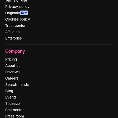
Terms of use
Privacy policy
Originals
New
Cookies policy
Trust center
Affiliates
Enterprise
Company
Pricing
About us
Reviews
Careers
Search trends
Blog
Events
Slidesgo
Sell content
Press room