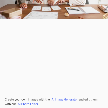
Create your own images with the
AI Image Generator
and edit them
with our
AI Photo Editor
.