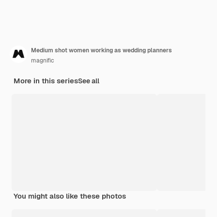
Medium shot women working as wedding planners
magnific
More in this series
See all
You might also like these photos