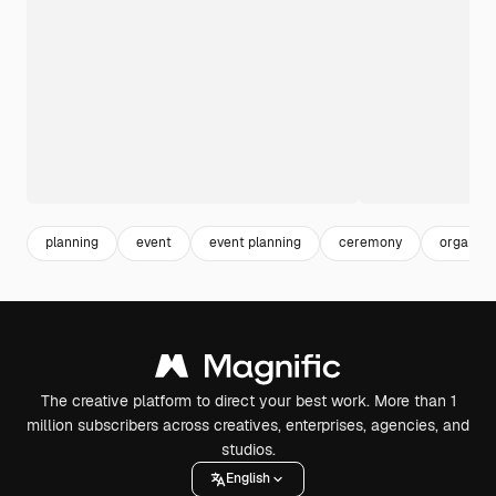
planning
event
event planning
ceremony
organiza
The creative platform to direct your best work. More than 1
million subscribers across creatives, enterprises, agencies, and
studios.
English