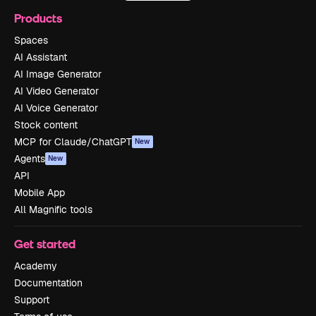
Products
Spaces
AI Assistant
AI Image Generator
AI Video Generator
AI Voice Generator
Stock content
MCP for Claude/ChatGPT
New
Agents
New
API
Mobile App
All Magnific tools
Get started
Academy
Documentation
Support