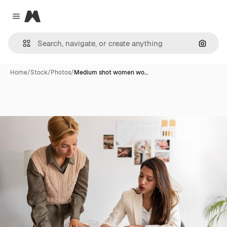
Magnific
Close menu
Search
Home
/
Stock
/
Photos
/
Medium shot women wo…