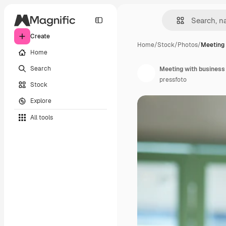
Create
Home
/
Stock
/
Photos
/
Meeting 
Home
Search
Meeting with business
pressfoto
Stock
Explore
All tools