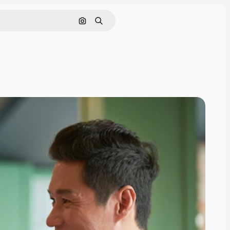
Search by image
Search