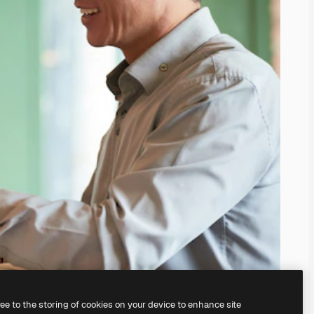
ree to the storing of cookies on your device to enhance site