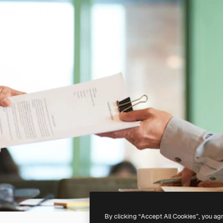
By clicking “Accept All Cookies”, you ag