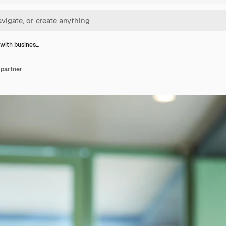
with busines…
 partner