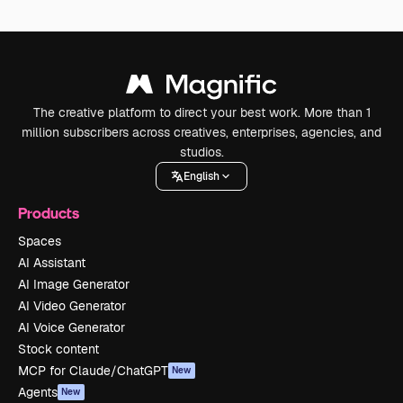
The creative platform to direct your best work. More than 1
million subscribers across creatives, enterprises, agencies, and
studios.
English
Products
Spaces
AI Assistant
AI Image Generator
AI Video Generator
AI Voice Generator
Stock content
MCP for Claude/ChatGPT
New
Agents
New