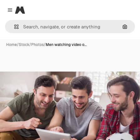
Magnific
Close menu
Search
Home
/
Stock
/
Photos
/
Men watching video o…