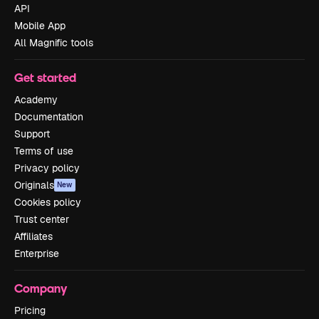
API
Mobile App
All Magnific tools
Get started
Academy
Documentation
Support
Terms of use
Privacy policy
Originals
New
Cookies policy
Trust center
Affiliates
Enterprise
Company
Pricing