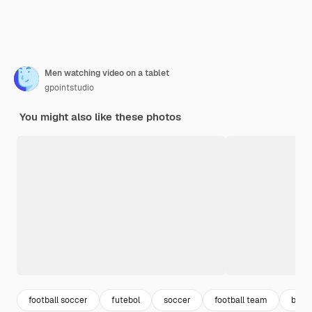
Men watching video on a tablet
gpointstudio
You might also like these photos
football soccer
futebol
soccer
football team
ball