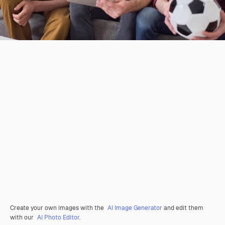
Create your own images with the
AI Image Generator
and edit them
with our
AI Photo Editor
.