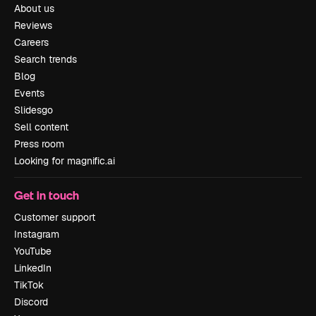
About us
Reviews
Careers
Search trends
Blog
Events
Slidesgo
Sell content
Press room
Looking for magnific.ai
Get in touch
Customer support
Instagram
YouTube
LinkedIn
TikTok
Discord