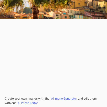
Create your own images with the
AI Image Generator
and edit them
with our
AI Photo Editor
.