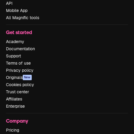
API
Mobile App
All Magnific tools
Get started
Academy
Documentation
Support
Terms of use
Privacy policy
Originals
New
Cookies policy
Trust center
Affiliates
Enterprise
Company
Pricing