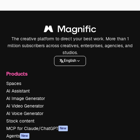
The creative platform to direct your best work. More than 1
million subscribers across creatives, enterprises, agencies, and
studios.
English
Products
Spaces
AI Assistant
AI Image Generator
AI Video Generator
AI Voice Generator
Stock content
MCP for Claude/ChatGPT
New
Agents
New