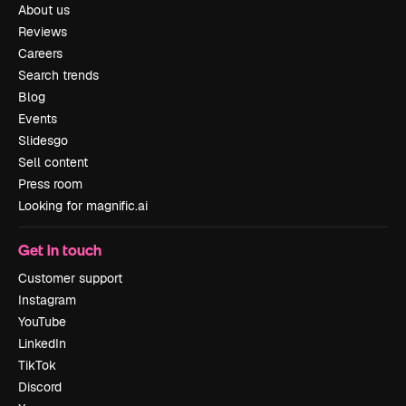
About us
Reviews
Careers
Search trends
Blog
Events
Slidesgo
Sell content
Press room
Looking for magnific.ai
Get in touch
Customer support
Instagram
YouTube
LinkedIn
TikTok
Discord