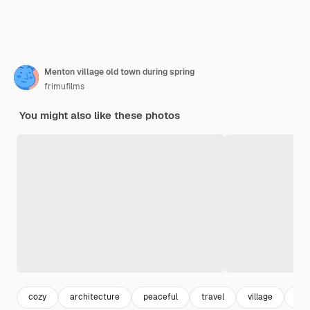
Menton village old town during spring
frimufilms
You might also like these photos
cozy
architecture
peaceful
travel
village
hill