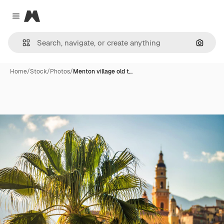
Magnific
Close menu
Search
Home
/
Stock
/
Photos
/
Menton village old t…