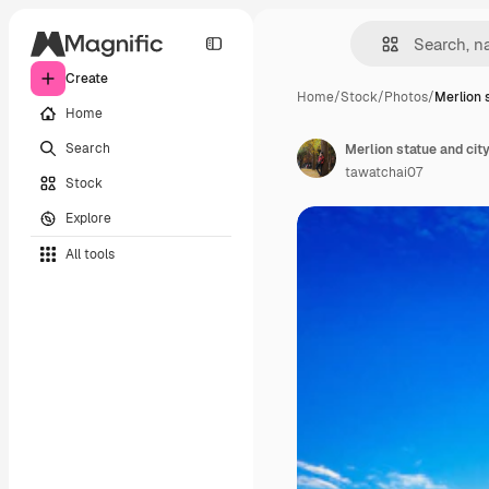
Create
Home
/
Stock
/
Photos
/
Merlion 
Home
Search
Merlion statue and cit
tawatchai07
Stock
Explore
All tools