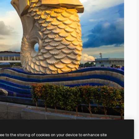
ree to the storing of cookies on your device to enhance site