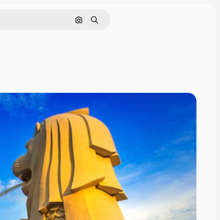
Search by image
Search