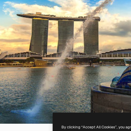
By clicking “Accept All Cookies”, you ag