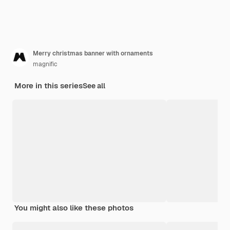
Merry christmas banner with ornaments
magnific
More in this series
See all
You might also like these photos