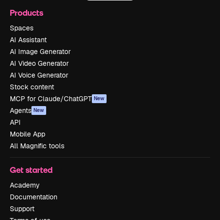
Products
Spaces
AI Assistant
AI Image Generator
AI Video Generator
AI Voice Generator
Stock content
MCP for Claude/ChatGPT
New
Agents
New
API
Mobile App
All Magnific tools
Get started
Academy
Documentation
Support