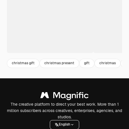
christmas gift
christmas present
gift
christmas
c
The creative platform to direct your best work. More than 1
million subscribers across creatives, enterprises, agencies, and
studios.
English