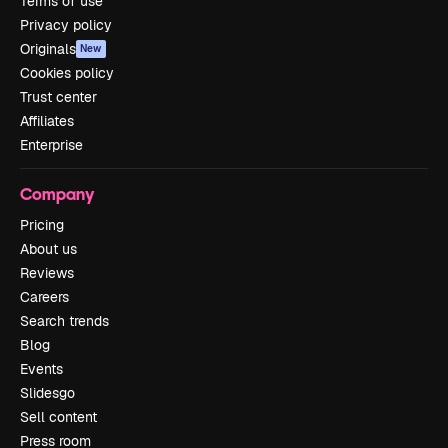
Terms of use
Privacy policy
Originals
New
Cookies policy
Trust center
Affiliates
Enterprise
Company
Pricing
About us
Reviews
Careers
Search trends
Blog
Events
Slidesgo
Sell content
Press room