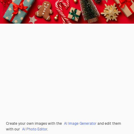
Create your own images with the
AI Image Generator
and edit them
with our
AI Photo Editor
.