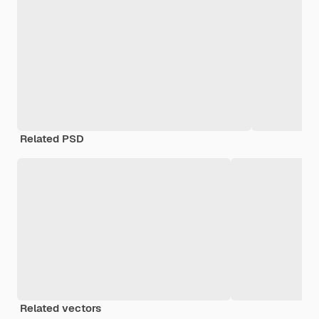
Related PSD
Related vectors