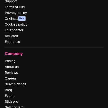
Support
Terms of use
Privacy policy
Originals
New
Cookies policy
Trust center
Affiliates
Enterprise
Company
Pricing
About us
Reviews
Careers
Search trends
Blog
Events
Slidesgo
Sell content