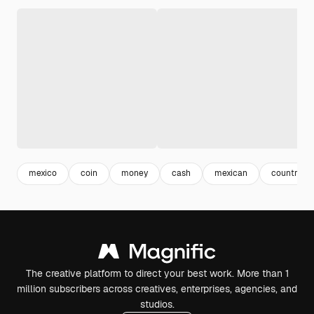
mexico
coin
money
cash
mexican
country
The creative platform to direct your best work. More than 1
million subscribers across creatives, enterprises, agencies, and
studios.