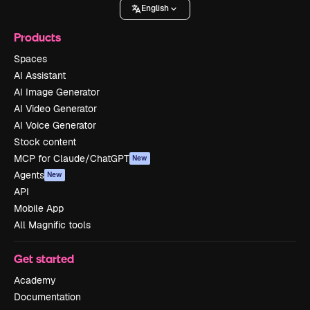
English
Products
Spaces
AI Assistant
AI Image Generator
AI Video Generator
AI Voice Generator
Stock content
MCP for Claude/ChatGPT
New
Agents
New
API
Mobile App
All Magnific tools
Get started
Academy
Documentation