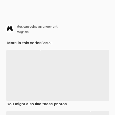
Mexican coins arrangement
magnific
More in this series
See all
You might also like these photos