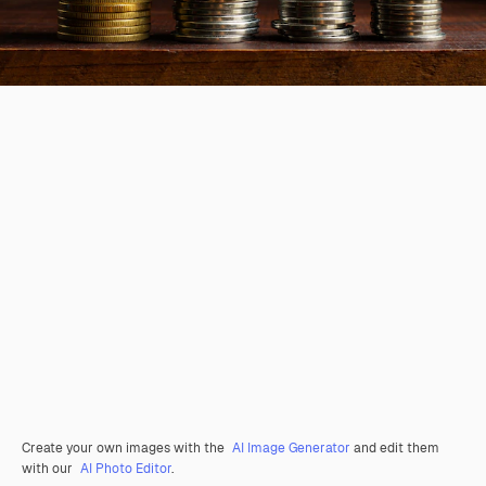
Create your own images with the
AI Image Generator
and edit them
with our
AI Photo Editor
.