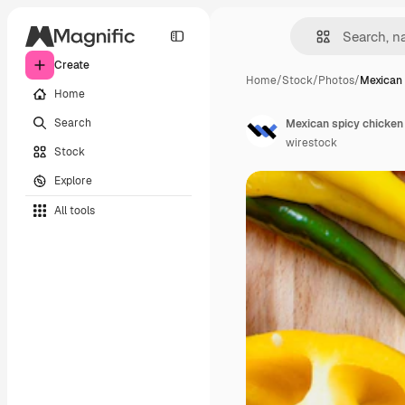
Create
Home
/
Stock
/
Photos
/
Mexican 
Home
Search
wirestock
Stock
Explore
All tools