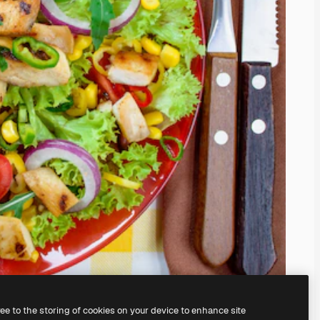
ree to the storing of cookies on your device to enhance site