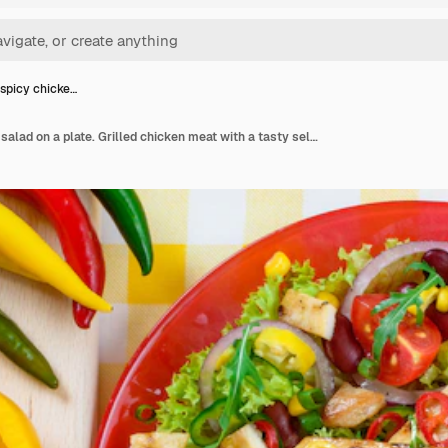
spicy chicke…
Mexican spicy chicken salad on a plate. Grilled chicken meat with a tasty selection of vegetables