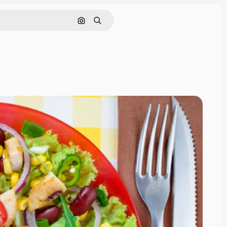
Search by image
Search