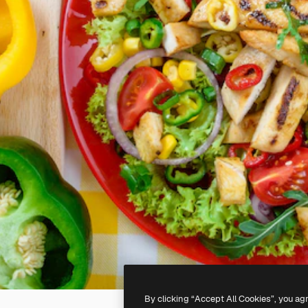
By clicking “Accept All Cookies”, you ag