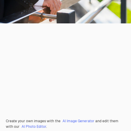
Create your own images with the
AI Image Generator
and edit them
with our
AI Photo Editor
.