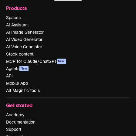
Products
Spaces
AI Assistant
AI Image Generator
AI Video Generator
AI Voice Generator
Stock content
MCP for Claude/ChatGPT
New
Agents
New
API
Mobile App
All Magnific tools
Get started
Academy
Documentation
Support