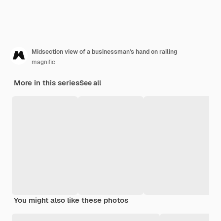
Midsection view of a businessman's hand on railing
magnific
More in this series
See all
You might also like these photos