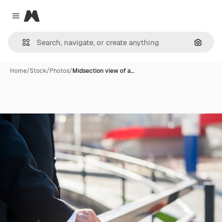
Magnific
Close menu
Search
Home
/
Stock
/
Photos
/
Midsection view of a…