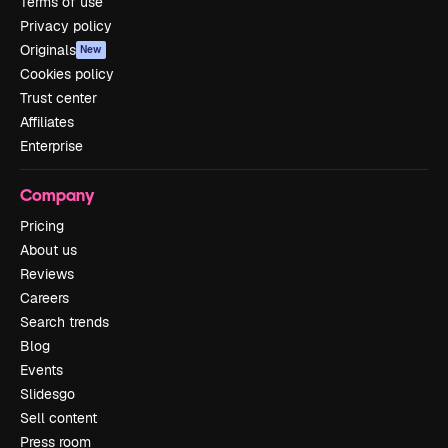
Terms of use
Privacy policy
Originals
New
Cookies policy
Trust center
Affiliates
Enterprise
Company
Pricing
About us
Reviews
Careers
Search trends
Blog
Events
Slidesgo
Sell content
Press room