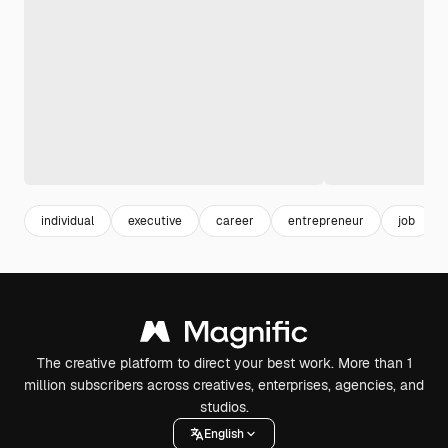
individual
executive
career
entrepreneur
job
The creative platform to direct your best work. More than 1
million subscribers across creatives, enterprises, agencies, and
studios.
English