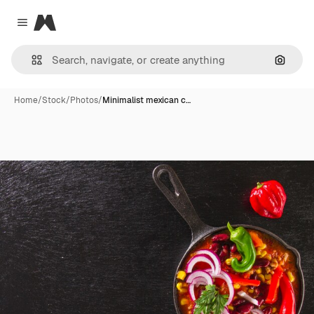
Magnific
Close menu
Search
Home
/
Stock
/
Photos
/
Minimalist mexican c…