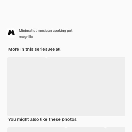
Minimalist mexican cooking pot
magnific
More in this series
See all
You might also like these photos