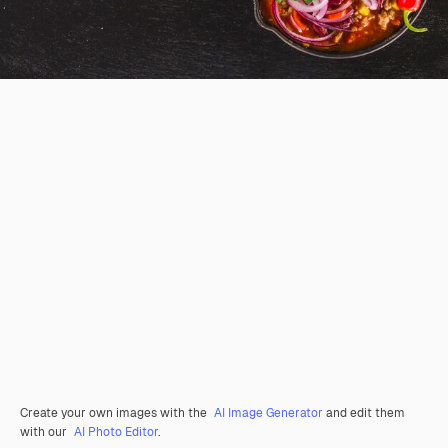
Create your own images with the
AI Image Generator
and edit them
with our
AI Photo Editor
.