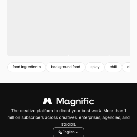
food ingredients
background food
spicy
chili
chili
The creative platform to direct your best work. More than 1
million subscribers across creatives, enterprises, agencies, and
studios.
English