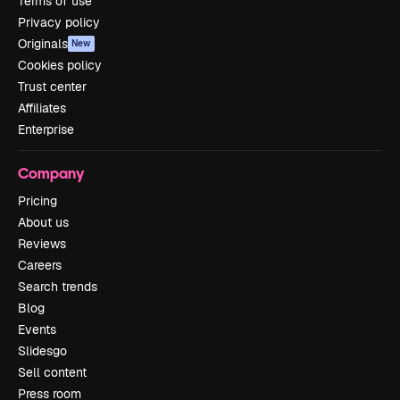
Terms of use
Privacy policy
Originals
New
Cookies policy
Trust center
Affiliates
Enterprise
Company
Pricing
About us
Reviews
Careers
Search trends
Blog
Events
Slidesgo
Sell content
Press room