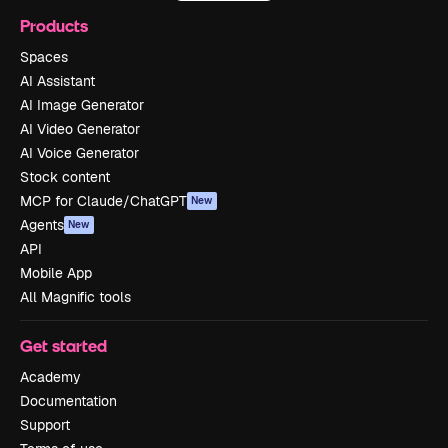
Products
Spaces
AI Assistant
AI Image Generator
AI Video Generator
AI Voice Generator
Stock content
MCP for Claude/ChatGPT
New
Agents
New
API
Mobile App
All Magnific tools
Get started
Academy
Documentation
Support