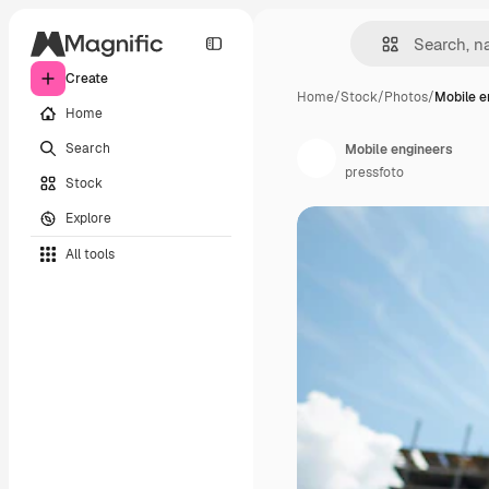
Create
Home
/
Stock
/
Photos
/
Mobile e
Home
Search
Mobile engineers
pressfoto
Stock
Explore
All tools