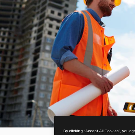
By clicking “Accept All Cookies”, you ag