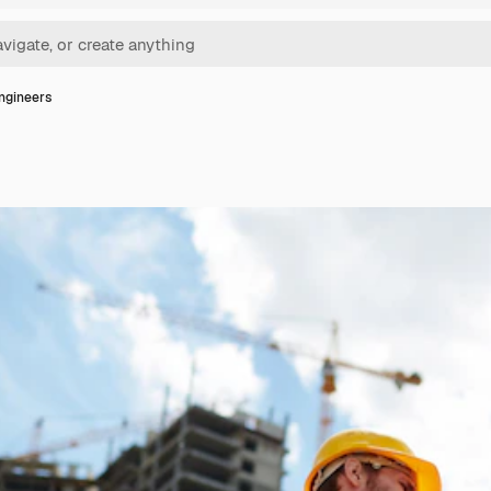
ngineers