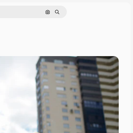
Search by image
Search