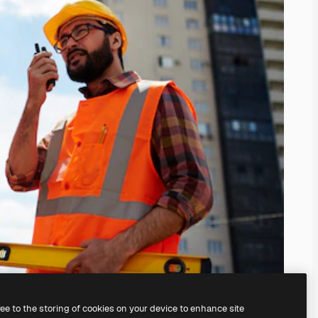
ree to the storing of cookies on your device to enhance site