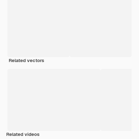
Related vectors
Related videos