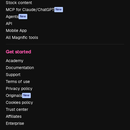
Stock content
MCP for Claude/ChatGPT
New
Agents
New
API
Mobile App
All Magnific tools
Get started
Academy
Documentation
Support
Terms of use
Privacy policy
Originals
New
Cookies policy
Trust center
Affiliates
Enterprise