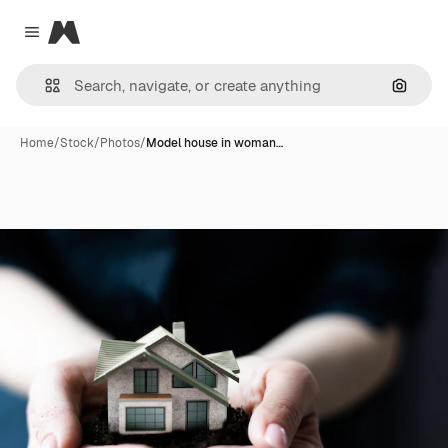
Magnific
Close menu
Search
Home
/
Stock
/
Photos
/
Model house in woman…