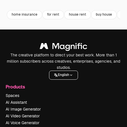
Premium
Premium
Generated by AI
Premium
Premium
Generated b
home insurance
for rent
house rent
buy house
as
The creative platform to direct your best work. More than 1
million subscribers across creatives, enterprises, agencies, and
studios.
English
Products
Spaces
AI Assistant
AI Image Generator
AI Video Generator
AI Voice Generator