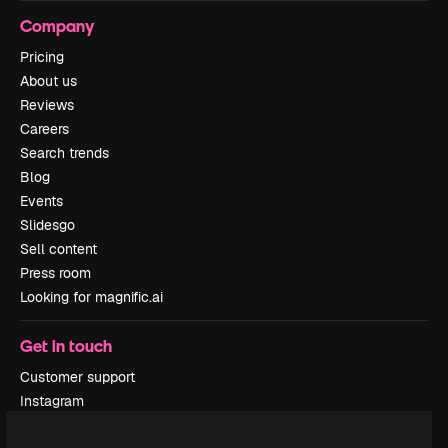
Company
Pricing
About us
Reviews
Careers
Search trends
Blog
Events
Slidesgo
Sell content
Press room
Looking for magnific.ai
Get in touch
Customer support
Instagram
YouTube