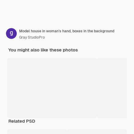
Model house in woman's hand, boxes in the background
Gray StudioPro
You might also like these photos
Related PSD