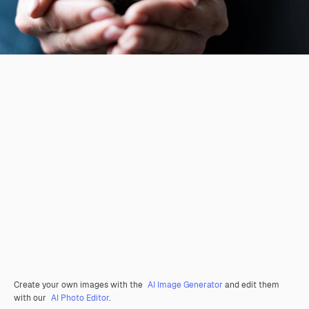
Create your own images with the
AI Image Generator
and edit them
with our
AI Photo Editor
.