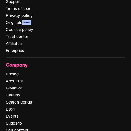
Support
Terms of use
Privacy policy
Originals
New
Cookies policy
Trust center
Affiliates
Enterprise
Company
Pricing
About us
Reviews
Careers
Search trends
Blog
Events
Slidesgo
Sell content