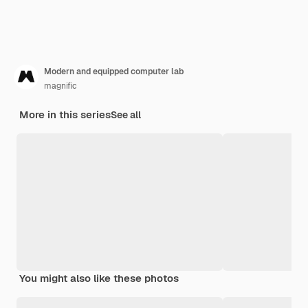
Modern and equipped computer lab
magnific
More in this series
See all
You might also like these photos