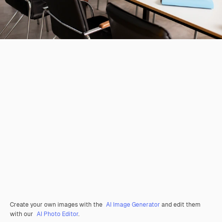
Create your own images with the
AI Image Generator
and edit them
with our
AI Photo Editor
.