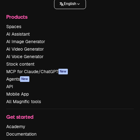
English
Products
Spaces
AI Assistant
AI Image Generator
AI Video Generator
AI Voice Generator
Stock content
MCP for Claude/ChatGPT
New
Agents
New
API
Mobile App
All Magnific tools
Get started
Academy
Documentation