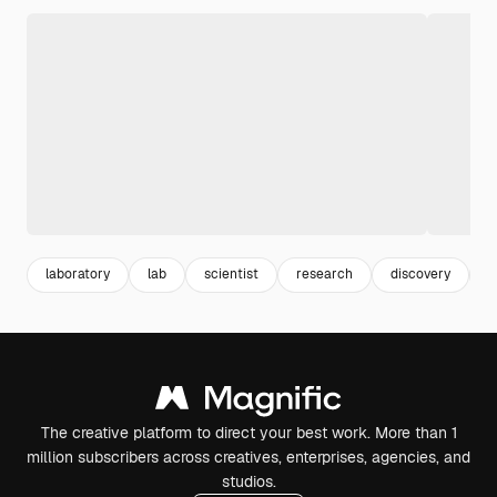
laboratory
lab
scientist
research
discovery
c
The creative platform to direct your best work. More than 1
million subscribers across creatives, enterprises, agencies, and
studios.