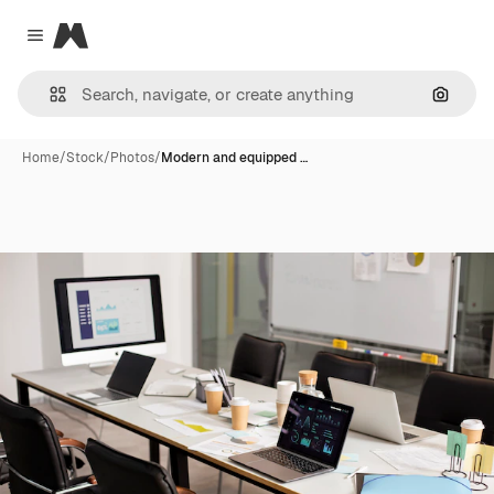
Magnific
Close menu
Search
Home
/
Stock
/
Photos
/
Modern and equipped …