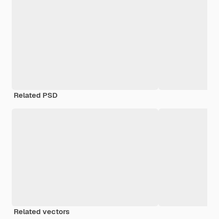
Related PSD
Related vectors