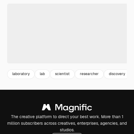
laboratory
lab
scientist
researcher
discovery
The creative platform to direct your best work. More than 1
million subscribers across creatives, enterprises, agencies, and
studios.