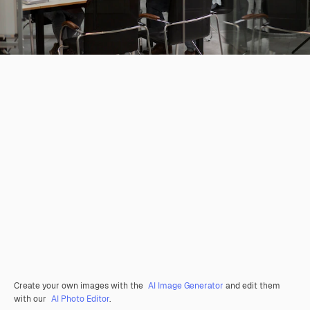
Create your own images with the
AI Image Generator
and edit them
with our
AI Photo Editor
.