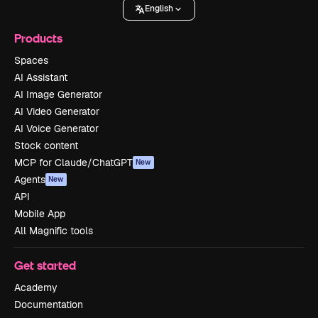
English
Products
Spaces
AI Assistant
AI Image Generator
AI Video Generator
AI Voice Generator
Stock content
MCP for Claude/ChatGPT
New
Agents
New
API
Mobile App
All Magnific tools
Get started
Academy
Documentation