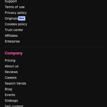
Support
Terms of use
Privacy policy
Originals
New
Cookies policy
Trust center
Affiliates
Enterprise
Company
Pricing
About us
Reviews
Careers
Search trends
Blog
Events
Slidesgo
Sell content