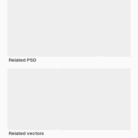
Related PSD
Related vectors