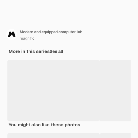
Modern and equipped computer lab
magnific
More in this series
See all
You might also like these photos