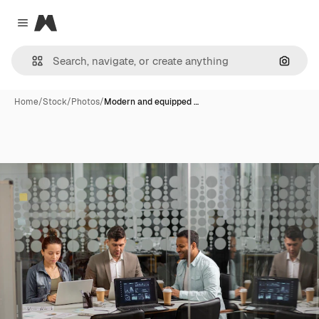
Magnific
Close menu
Search
Home
/
Stock
/
Photos
/
Modern and equipped …