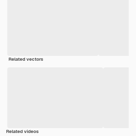
Related vectors
Related videos