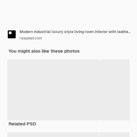
Modern industrial luxury style living room interior with leather couch, golden lamp, and houseplants
rawpixel.com
You might also like these photos
Related PSD