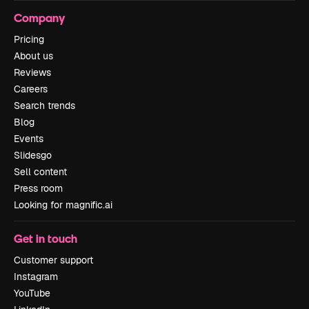
Company
Pricing
About us
Reviews
Careers
Search trends
Blog
Events
Slidesgo
Sell content
Press room
Looking for magnific.ai
Get in touch
Customer support
Instagram
YouTube