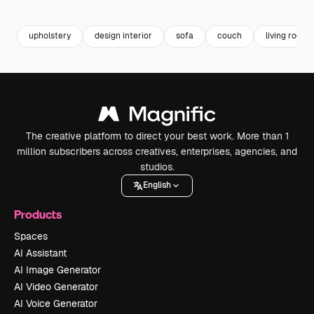
Premium
Premium
Generated by AI
Premium
Premium
upholstery
design interior
sofa
couch
living room 
The creative platform to direct your best work. More than 1
million subscribers across creatives, enterprises, agencies, and
studios.
English
Products
Spaces
AI Assistant
AI Image Generator
AI Video Generator
AI Voice Generator