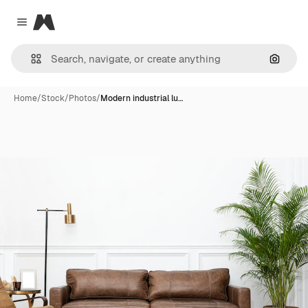
Magnific
Close menu
Search
Home
/
Stock
/
Photos
/
Modern industrial lu…