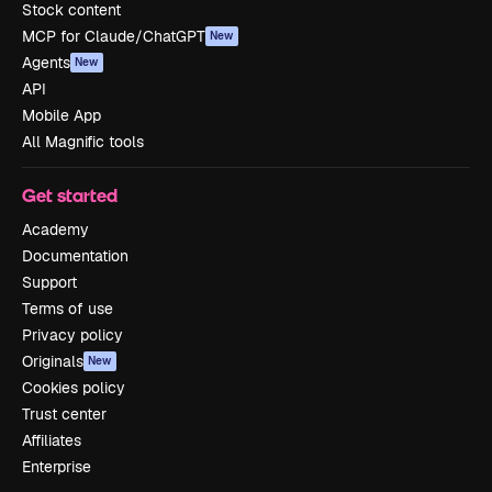
Stock content
MCP for Claude/ChatGPT
New
Agents
New
API
Mobile App
All Magnific tools
Get started
Academy
Documentation
Support
Terms of use
Privacy policy
Originals
New
Cookies policy
Trust center
Affiliates
Enterprise