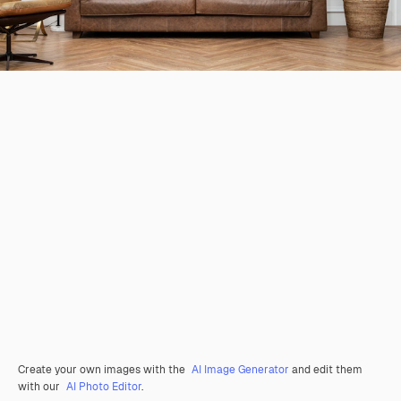
Create your own images with the
AI Image Generator
and edit them
with our
AI Photo Editor
.