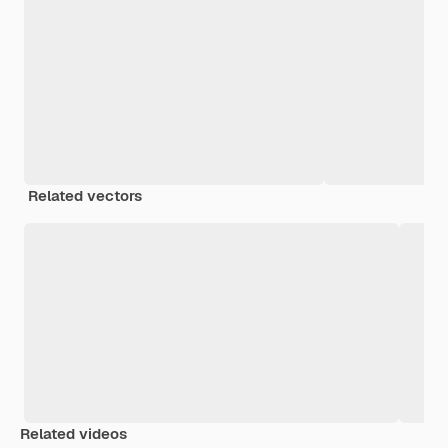
Related vectors
Related videos