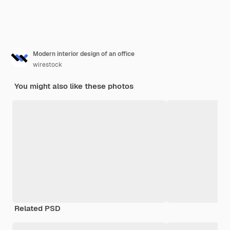
Modern interior design of an office
wirestock
You might also like these photos
Related PSD