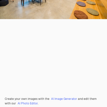
Create your own images with the
AI Image Generator
and edit them
with our
AI Photo Editor
.