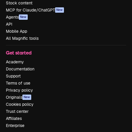
Stock content
MCP for Claude/ChatGPT
New
Agents
New
API
Mobile App
All Magnific tools
Get started
Academy
Documentation
Support
Terms of use
Privacy policy
Originals
New
Cookies policy
Trust center
Affiliates
Enterprise