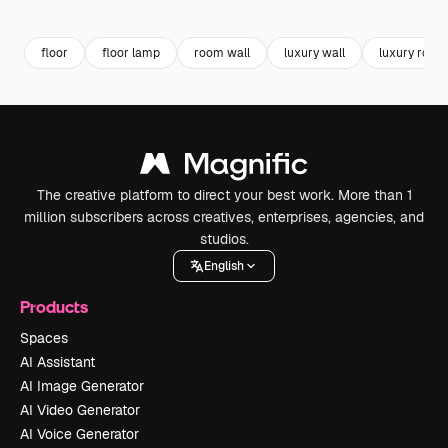
Premium
Premium
Premium
Premium
floor
floor lamp
room wall
luxury wall
luxury room
The creative platform to direct your best work. More than 1
million subscribers across creatives, enterprises, agencies, and
studios.
English
Products
Spaces
AI Assistant
AI Image Generator
AI Video Generator
AI Voice Generator