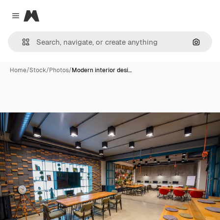
Magnific
Close menu
Search
Home
/
Stock
/
Photos
/
Modern interior desi…