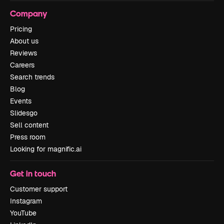
Company
Pricing
About us
Reviews
Careers
Search trends
Blog
Events
Slidesgo
Sell content
Press room
Looking for magnific.ai
Get in touch
Customer support
Instagram
YouTube