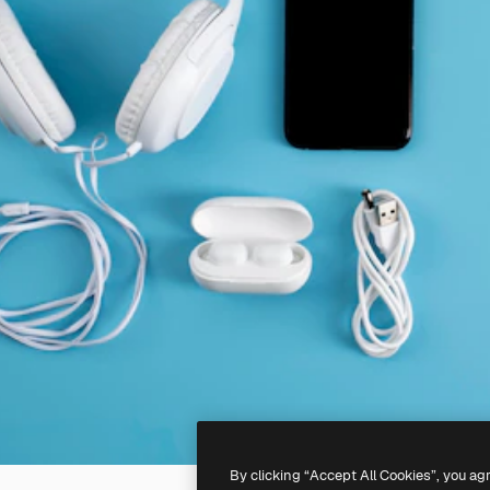
By clicking “Accept All Cookies”, you ag