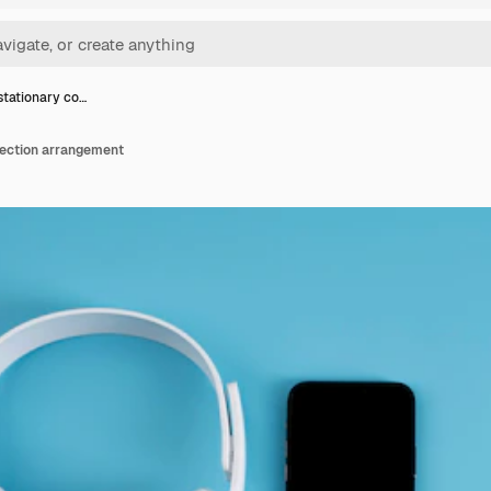
tationary co…
lection arrangement