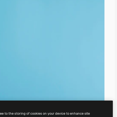
ree to the storing of cookies on your device to enhance site