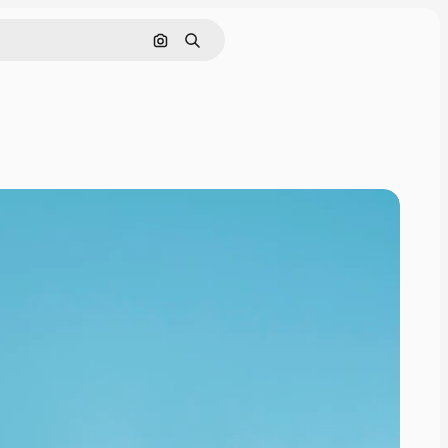
Search by image
Search