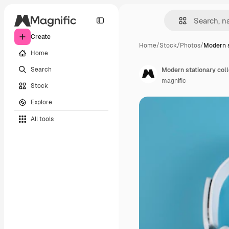
Create
Home
/
Stock
/
Photos
/
Modern s
Home
Search
Modern stationary col
magnific
Stock
Explore
All tools