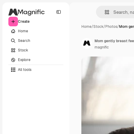
Create
Home
/
Stock
/
Photos
/
Mom gent
Home
Search
Mom gently breast feed
magnific
Stock
Explore
All tools