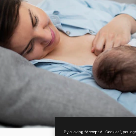
By clicking “Accept All Cookies”, you ag