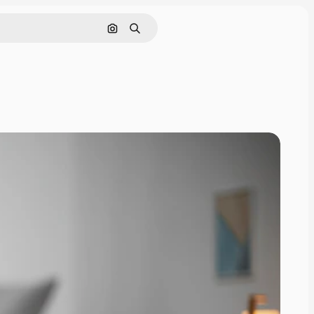
Search by image
Search