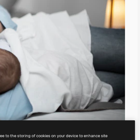
ree to the storing of cookies on your device to enhance site