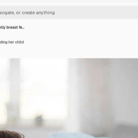
ly breast fe…
ing her child