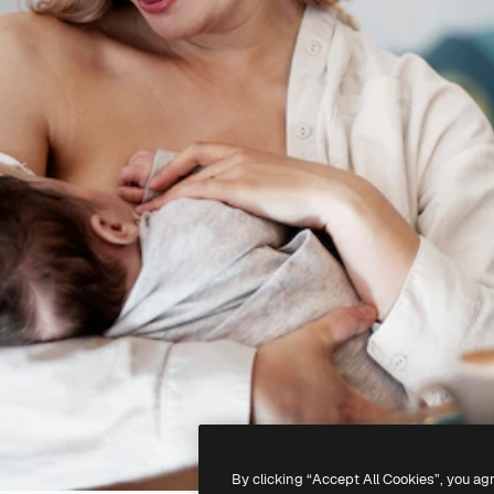
By clicking “Accept All Cookies”, you ag