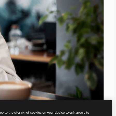
ree to the storing of cookies on your device to enhance site