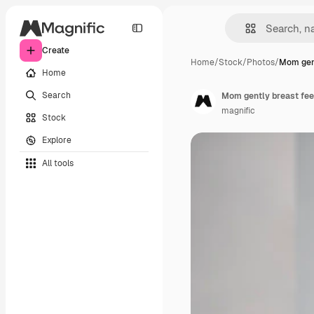
Create
Home
/
Stock
/
Photos
/
Mom gent
Home
Search
Mom gently breast feed
magnific
Stock
Explore
All tools