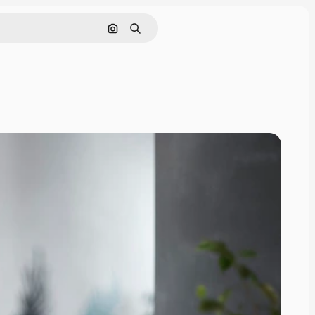
Search by image
Search