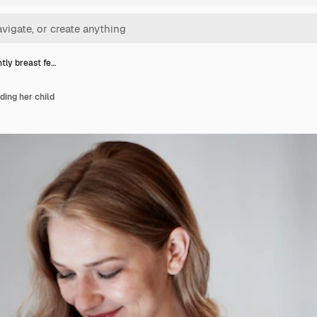
ly breast fe…
ing her child