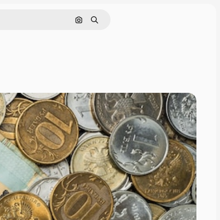
Search by image
Search