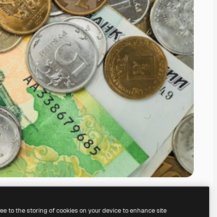
ree to the storing of cookies on your device to enhance site