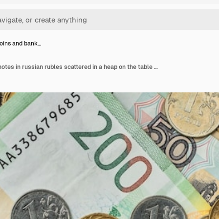
oins and bank…
Money coins and banknotes in russian rubles scattered in a heap on the table top view idea for background or banner for market news