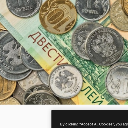
By clicking “Accept All Cookies”, you ag