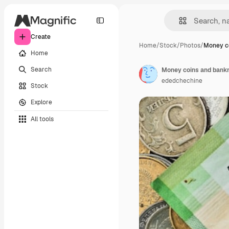
Create
Home
/
Stock
/
Photos
/
Money c
Home
Search
ededchechine
Stock
Explore
All tools