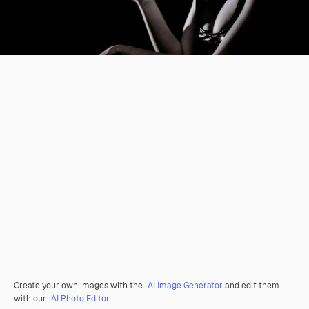
Create your own images with the
AI Image Generator
and edit them
with our
AI Photo Editor
.