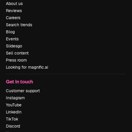
About us
Reviews
Careers
Search trends
Blog
Events
Slidesgo
Sell content
Press room
Looking for magnific.ai
Get in touch
Customer support
Instagram
YouTube
LinkedIn
TikTok
Discord