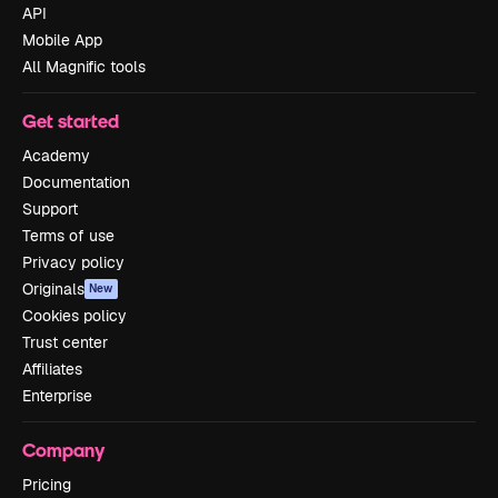
API
Mobile App
All Magnific tools
Get started
Academy
Documentation
Support
Terms of use
Privacy policy
Originals
New
Cookies policy
Trust center
Affiliates
Enterprise
Company
Pricing