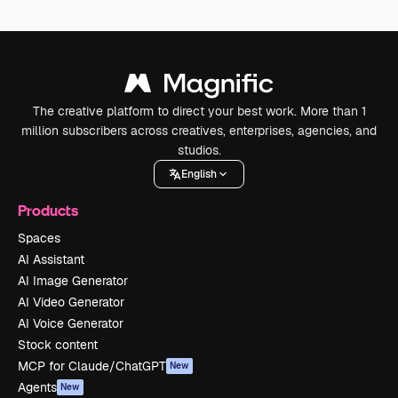
The creative platform to direct your best work. More than 1
million subscribers across creatives, enterprises, agencies, and
studios.
English
Products
Spaces
AI Assistant
AI Image Generator
AI Video Generator
AI Voice Generator
Stock content
MCP for Claude/ChatGPT
New
Agents
New