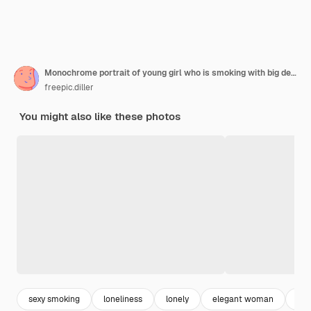
Monochrome portrait of young girl who is smoking with big decollete and in eyeglasses
freepic.diller
You might also like these photos
sexy smoking
loneliness
lonely
elegant woman
gir