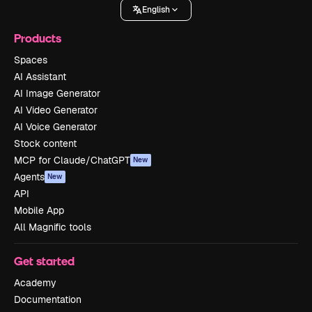
English
Products
Spaces
AI Assistant
AI Image Generator
AI Video Generator
AI Voice Generator
Stock content
MCP for Claude/ChatGPT
New
Agents
New
API
Mobile App
All Magnific tools
Get started
Academy
Documentation