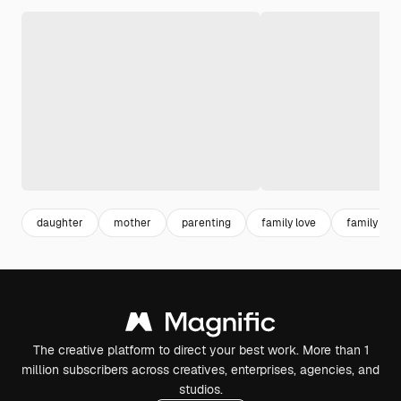
daughter
mother
parenting
family love
family
The creative platform to direct your best work. More than 1
million subscribers across creatives, enterprises, agencies, and
studios.