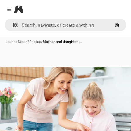
Magnific
Close menu
Search
Home
/
Stock
/
Photos
/
Mother and daughter …