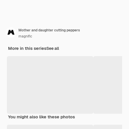
Mother and daughter cutting peppers
magnific
More in this series
See all
You might also like these photos