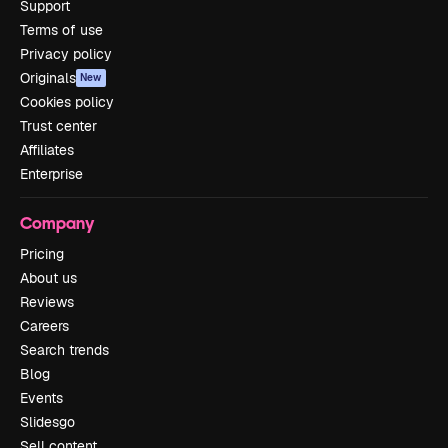
Support
Terms of use
Privacy policy
Originals
New
Cookies policy
Trust center
Affiliates
Enterprise
Company
Pricing
About us
Reviews
Careers
Search trends
Blog
Events
Slidesgo
Sell content