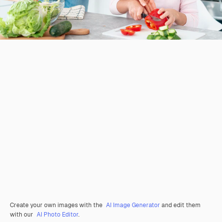
Create your own images with the
AI Image Generator
and edit them
with our
AI Photo Editor
.