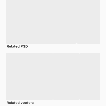
Related PSD
Related vectors