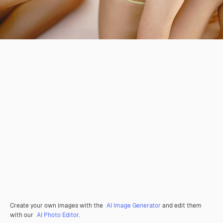
Create your own images with the
AI Image Generator
and edit them
with our
AI Photo Editor
.