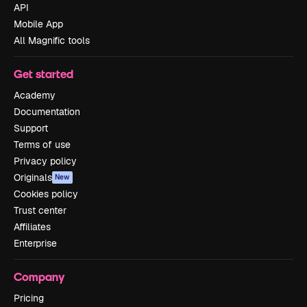
API
Mobile App
All Magnific tools
Get started
Academy
Documentation
Support
Terms of use
Privacy policy
Originals
New
Cookies policy
Trust center
Affiliates
Enterprise
Company
Pricing