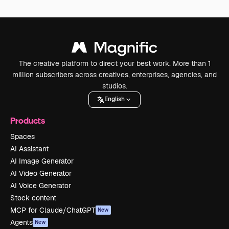
The creative platform to direct your best work. More than 1
million subscribers across creatives, enterprises, agencies, and
studios.
English
Products
Spaces
AI Assistant
AI Image Generator
AI Video Generator
AI Voice Generator
Stock content
MCP for Claude/ChatGPT
New
Agents
New