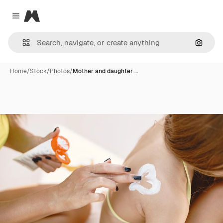
Magnific
Close menu
Search
Home
/
Stock
/
Photos
/
Mother and daughter …