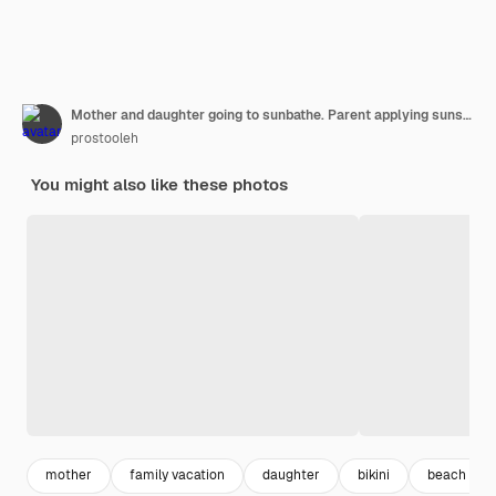
Mother and daughter going to sunbathe. Parent applying sunscreen on chils, sitting by poolside.
prostooleh
You might also like these photos
mother
family vacation
daughter
bikini
beach wo