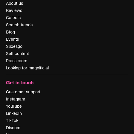
About us
Reviews
Careers
Search trends
Blog
Events
Slidesgo
Sell content
Press room
Looking for magnific.ai
Get in touch
Customer support
Instagram
YouTube
LinkedIn
TikTok
Discord