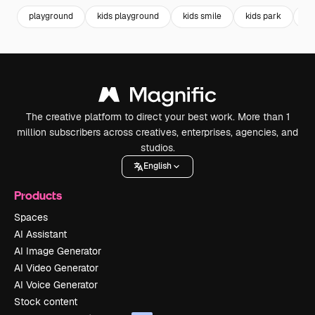
playground
kids playground
kids smile
kids park
lit
The creative platform to direct your best work. More than 1
million subscribers across creatives, enterprises, agencies, and
studios.
English
Products
Spaces
AI Assistant
AI Image Generator
AI Video Generator
AI Voice Generator
Stock content