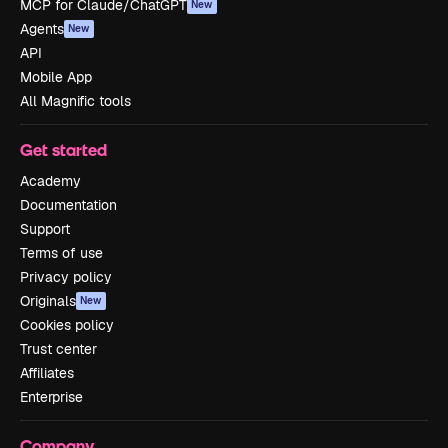
MCP for Claude/ChatGPT
New
Agents
New
API
Mobile App
All Magnific tools
Get started
Academy
Documentation
Support
Terms of use
Privacy policy
Originals
New
Cookies policy
Trust center
Affiliates
Enterprise
Company