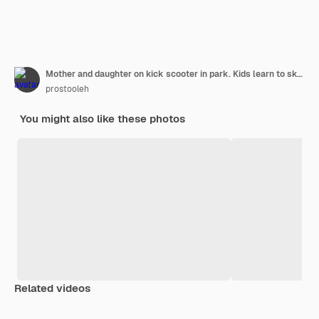
Mother and daughter on kick scooter in park. Kids learn to skate roller board. Little girl skating on sunny summer day.
prostooleh
You might also like these photos
Related videos
Premium
Premium
Premium
Premium
Generated b