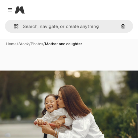
Magnific
Close menu
Search
Home
/
Stock
/
Photos
/
Mother and daughter …