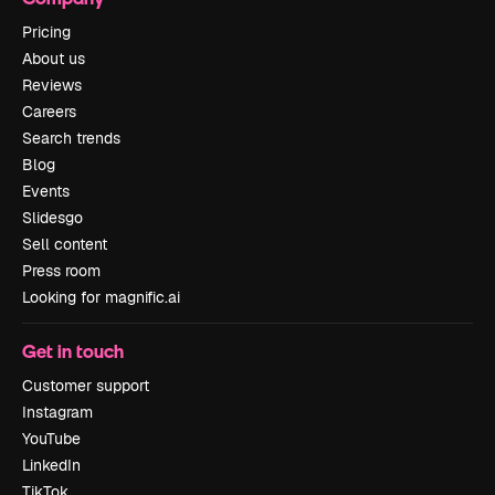
Pricing
About us
Reviews
Careers
Search trends
Blog
Events
Slidesgo
Sell content
Press room
Looking for magnific.ai
Get in touch
Customer support
Instagram
YouTube
LinkedIn
TikTok