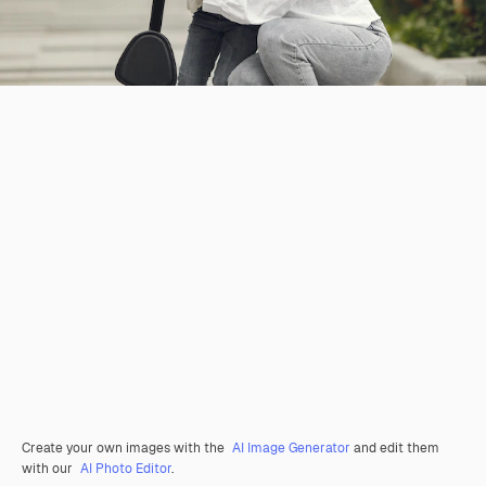
Create your own images with the
AI Image Generator
and edit them
with our
AI Photo Editor
.