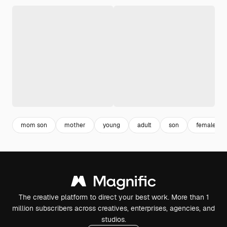
mom son
mother
young
adult
son
female
The creative platform to direct your best work. More than 1
million subscribers across creatives, enterprises, agencies, and
studios.