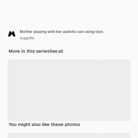
Mother playing with her autistic son using toys
magnific
More in this series
See all
You might also like these photos