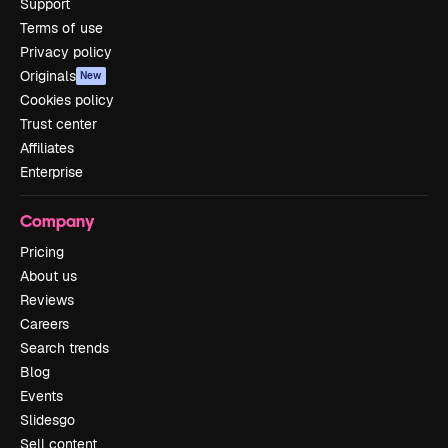
Support
Terms of use
Privacy policy
Originals
New
Cookies policy
Trust center
Affiliates
Enterprise
Company
Pricing
About us
Reviews
Careers
Search trends
Blog
Events
Slidesgo
Sell content