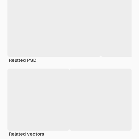
Related PSD
Related vectors