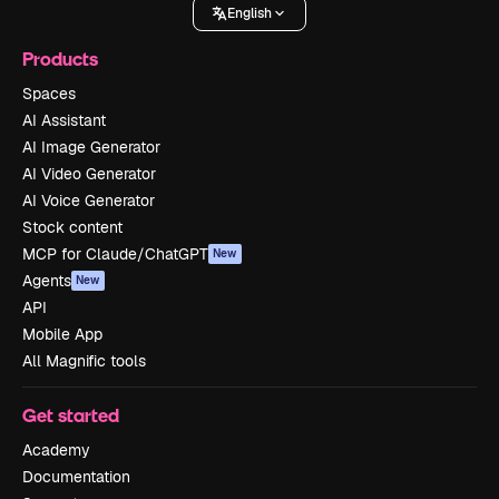
English
Products
Spaces
AI Assistant
AI Image Generator
AI Video Generator
AI Voice Generator
Stock content
MCP for Claude/ChatGPT
New
Agents
New
API
Mobile App
All Magnific tools
Get started
Academy
Documentation