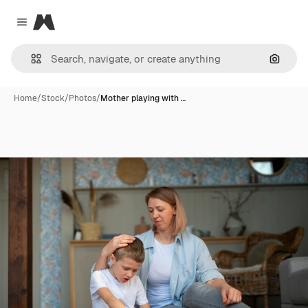
Magnific
Close menu
Search
Home
/
Stock
/
Photos
/
Mother playing with …