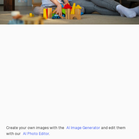
Create your own images with the
AI Image Generator
and edit them
with our
AI Photo Editor
.