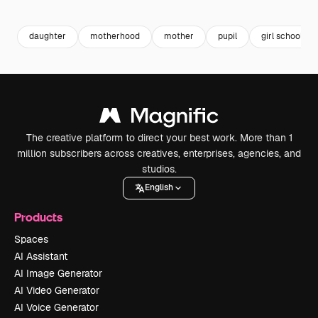
Premium
Premium
Premium
Premium
daughter
motherhood
mother
pupil
girl school
The creative platform to direct your best work. More than 1
million subscribers across creatives, enterprises, agencies, and
studios.
English
Products
Spaces
AI Assistant
AI Image Generator
AI Video Generator
AI Voice Generator