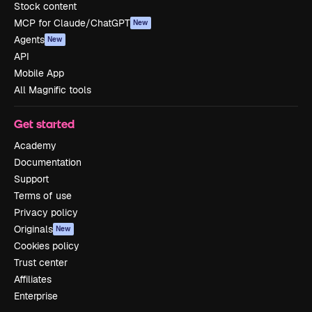
Stock content
MCP for Claude/ChatGPT
New
Agents
New
API
Mobile App
All Magnific tools
Get started
Academy
Documentation
Support
Terms of use
Privacy policy
Originals
New
Cookies policy
Trust center
Affiliates
Enterprise