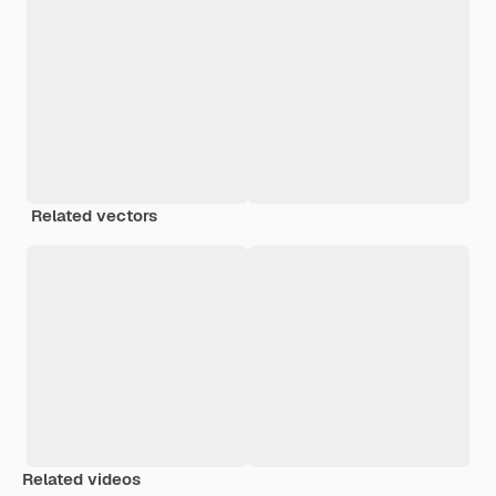
Related vectors
Related videos