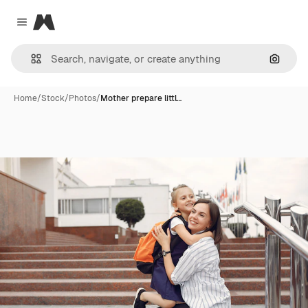
Magnific
Close menu
Search
Home
/
Stock
/
Photos
/
Mother prepare littl…