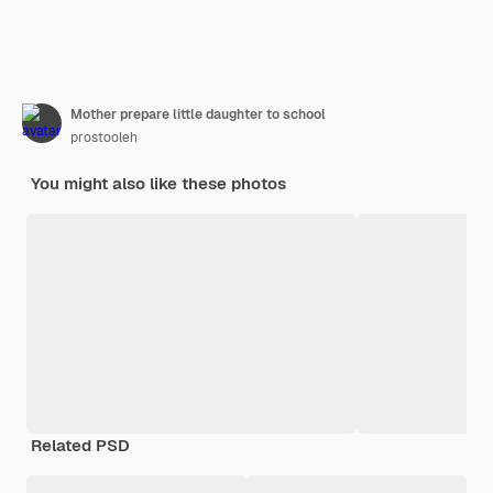
Mother prepare little daughter to school
prostooleh
You might also like these photos
Related PSD