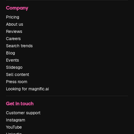
Company
Pricing
About us
Reviews
Careers
Search trends
Blog
Events
Slidesgo
Sell content
Press room
Looking for magnific.ai
Get in touch
Customer support
Instagram
YouTube