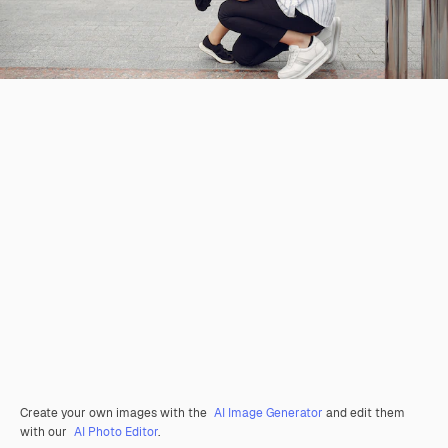
Create your own images with the
AI Image Generator
and edit them
with our
AI Photo Editor
.