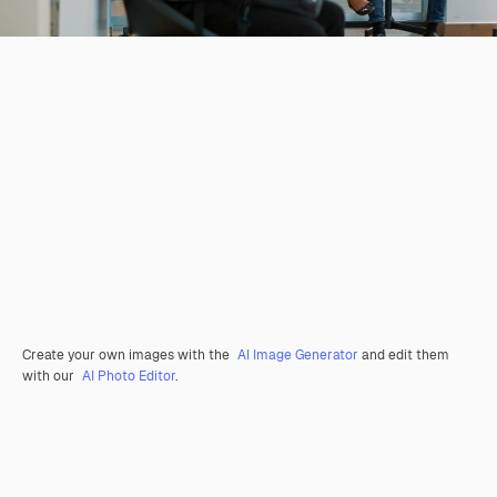
Create your own images with the
AI Image Generator
and edit them
with our
AI Photo Editor
.