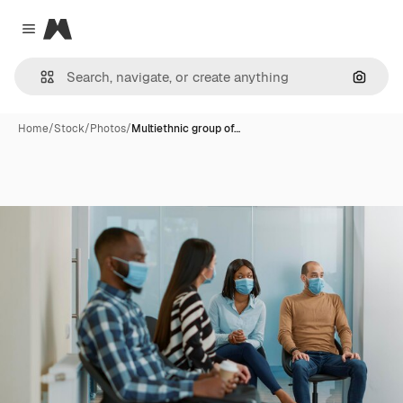
Magnific
Close menu
Search
Home
/
Stock
/
Photos
/
Multiethnic group of…