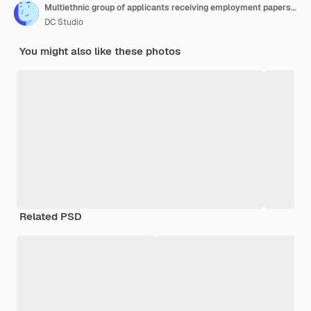
Multiethnic group of applicants receiving employment papers, preparing to start executive job interview with hr department. People waiting in lobby to attend meeting during pandemic.
DC Studio
You might also like these photos
Related PSD