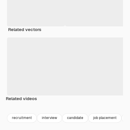
Related vectors
Related videos
Premium
Premium
Premium
Premium
recruitment
interview
candidate
job placement
jo