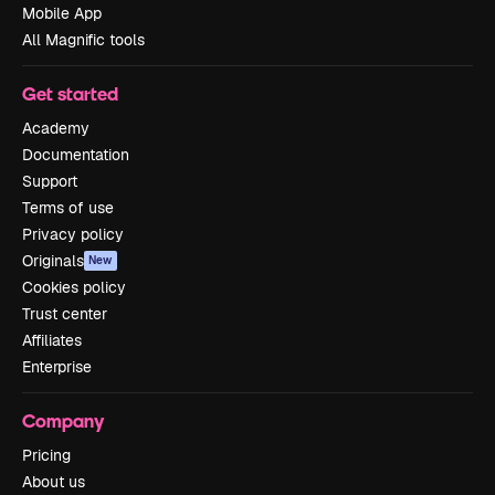
Mobile App
All Magnific tools
Get started
Academy
Documentation
Support
Terms of use
Privacy policy
Originals
New
Cookies policy
Trust center
Affiliates
Enterprise
Company
Pricing
About us