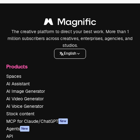
The creative platform to direct your best work. More than 1
million subscribers across creatives, enterprises, agencies, and
studios.
English
Products
Spaces
AI Assistant
AI Image Generator
AI Video Generator
AI Voice Generator
Stock content
MCP for Claude/ChatGPT
New
Agents
New
API