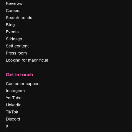
Reviews
Careers
Search trends
Blog
Events
Slidesgo
Sell content
Press room
Looking for magnific.ai
Get in touch
Customer support
Instagram
YouTube
LinkedIn
TikTok
Discord
X