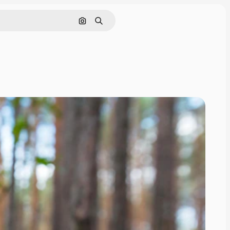
Search by image
Search