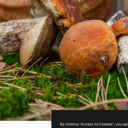
By clicking “Accept All Cookies”, you ag