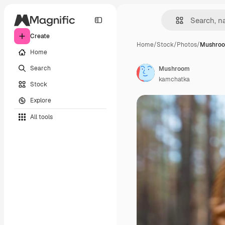
Create
Home
/
Stock
/
Photos
/
Mushro
Home
Search
Mushroom
kamchatka
Stock
Explore
All tools