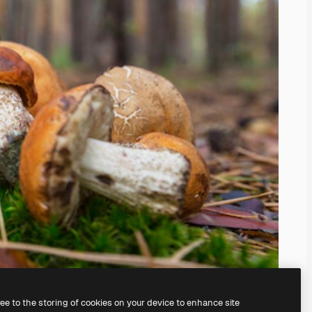
ree to the storing of cookies on your device to enhance site