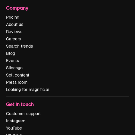
Company
Pricing
About us
Reviews
Careers
Search trends
Blog
Events
Slidesgo
Sell content
Press room
Looking for magnific.ai
Get in touch
Customer support
Instagram
YouTube