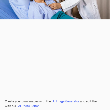
Create your own images with the
AI Image Generator
and edit them
with our
AI Photo Editor
.