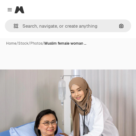
Magnific
Close menu
Search
Home
/
Stock
/
Photos
/
Muslim female woman …