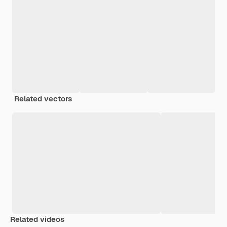
Related vectors
Related videos