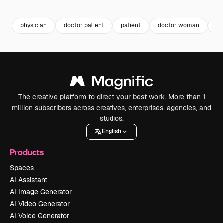
Premium
Premium
physician
doctor patient
patient
doctor woman
ho
The creative platform to direct your best work. More than 1
million subscribers across creatives, enterprises, agencies, and
studios.
English
Products
Spaces
AI Assistant
AI Image Generator
AI Video Generator
AI Voice Generator