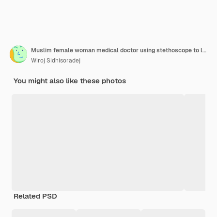
Muslim female woman medical doctor using stethoscope to listen to heartbeat patient lying on bed looking at camera
Wiroj Sidhisoradej
You might also like these photos
Related PSD