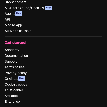
Stock content
MCP for Claude/ChatGPT
New
Agents
New
API
Mobile App
All Magnific tools
Get started
Academy
Documentation
Support
Terms of use
Privacy policy
Originals
New
Cookies policy
Trust center
Affiliates
Enterprise