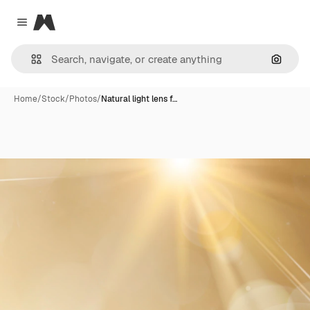
Magnific
Close menu
Search
Home
/
Stock
/
Photos
/
Natural light lens f…