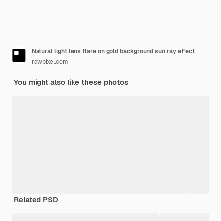
Natural light lens flare on gold background sun ray effect
rawpixel.com
You might also like these photos
Related PSD