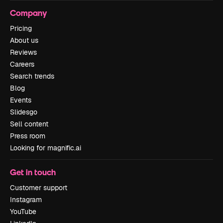
Company
Pricing
About us
Reviews
Careers
Search trends
Blog
Events
Slidesgo
Sell content
Press room
Looking for magnific.ai
Get in touch
Customer support
Instagram
YouTube