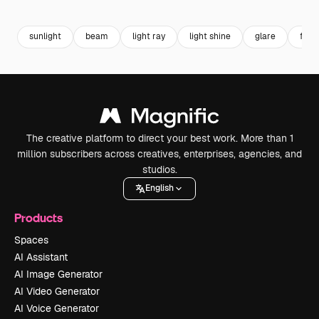
Premium
Premium
Premium
Premium
sunlight
beam
light ray
light shine
glare
flare
The creative platform to direct your best work. More than 1
million subscribers across creatives, enterprises, agencies, and
studios.
English
Products
Spaces
AI Assistant
AI Image Generator
AI Video Generator
AI Voice Generator