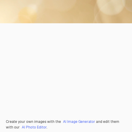
Create your own images with the
AI Image Generator
and edit them
with our
AI Photo Editor
.