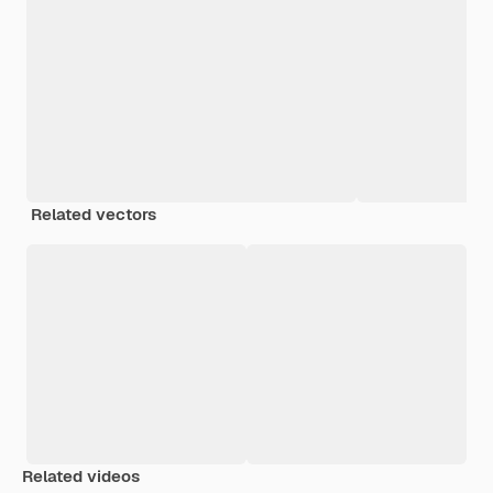
Related vectors
Related videos