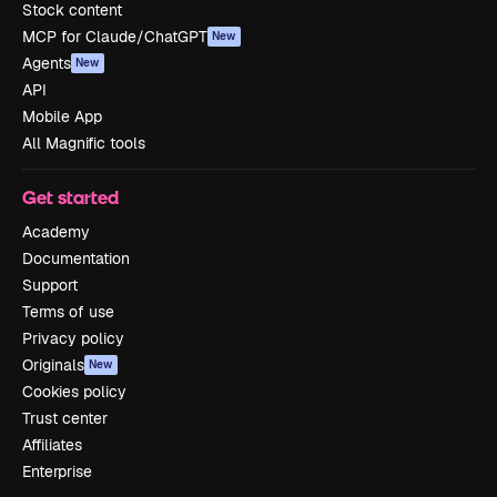
Stock content
MCP for Claude/ChatGPT
New
Agents
New
API
Mobile App
All Magnific tools
Get started
Academy
Documentation
Support
Terms of use
Privacy policy
Originals
New
Cookies policy
Trust center
Affiliates
Enterprise