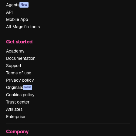
Agents
New
API
Mobile App
All Magnific tools
Get started
Academy
Documentation
Support
Terms of use
Privacy policy
Originals
New
Cookies policy
Trust center
Affiliates
Enterprise
Company