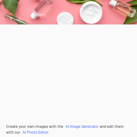
Create your own images with the
AI Image Generator
and edit them
with our
AI Photo Editor
.