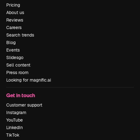
Pricing
About us
Reviews
Careers
Search trends
Blog
Events
Slidesgo
Sell content
Press room
Looking for magnific.ai
Get in touch
Customer support
Instagram
YouTube
LinkedIn
TikTok