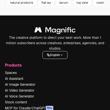
natural products
flat lay
serum
top view
cosmetic
The creative platform to direct your best work. More than 1
million subscribers across creatives, enterprises, agencies, and
studios.
English
Products
Spaces
AI Assistant
AI Image Generator
AI Video Generator
AI Voice Generator
Stock content
MCP for Claude/ChatGPT
New