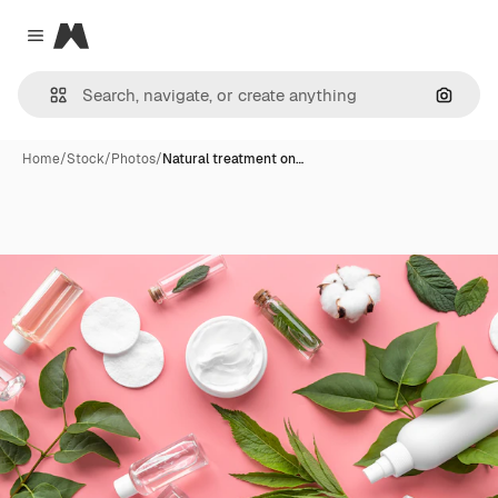
Magnific
Close menu
Search
Home
/
Stock
/
Photos
/
Natural treatment on…