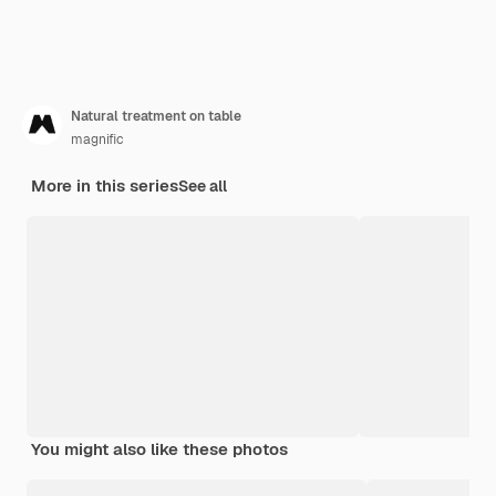
Natural treatment on table
magnific
More in this series
See all
You might also like these photos