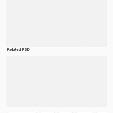
Related PSD