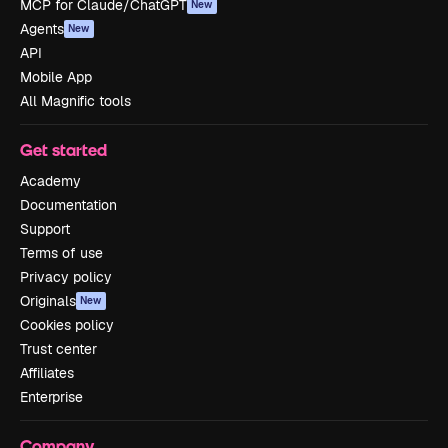
MCP for Claude/ChatGPT
New
Agents
New
API
Mobile App
All Magnific tools
Get started
Academy
Documentation
Support
Terms of use
Privacy policy
Originals
New
Cookies policy
Trust center
Affiliates
Enterprise
Company