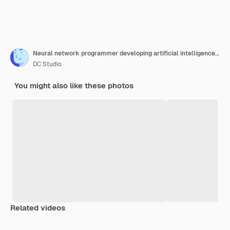
Neural network programmer developing artificial intelligence data processor. Security application engineer encrypting vital company information on blockchain system. Close up.
DC Studio
You might also like these photos
Related videos
Premium
Premium