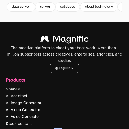
data server
server
database
cloud technology
pro
The creative platform to direct your best work. More than 1
million subscribers across creatives, enterprises, agencies, and
studios.
English
Products
Spaces
AI Assistant
AI Image Generator
AI Video Generator
AI Voice Generator
Stock content