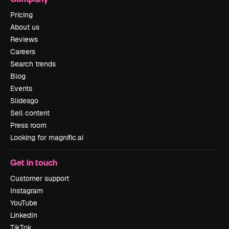
Pricing
About us
Reviews
Careers
Search trends
Blog
Events
Slidesgo
Sell content
Press room
Looking for magnific.ai
Get in touch
Customer support
Instagram
YouTube
LinkedIn
TikTok