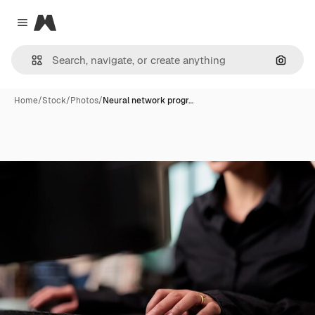
Magnific
Close menu
Search
Home
/
Stock
/
Photos
/
Neural network progr…