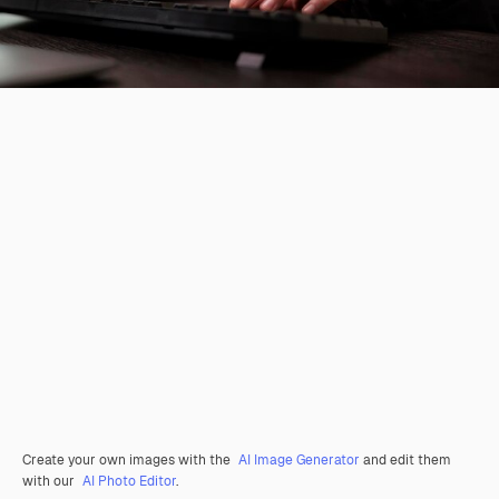
Create your own images with the
AI Image Generator
and edit them
with our
AI Photo Editor
.