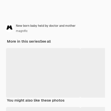
New born baby held by doctor and mother
magnific
More in this series
See all
You might also like these photos