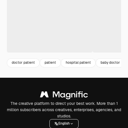
doctor patient
patient
hospital patient
baby doctor
The creative platform to direct your best work. More than 1
million subscribers across creatives, enterprises, agencies, and
studios.
English