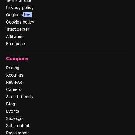
Terms of use
Privacy policy
Originals
New
Cookies policy
Trust center
Affiliates
Enterprise
Company
Pricing
About us
Reviews
Careers
Search trends
Blog
Events
Slidesgo
Sell content
Press room