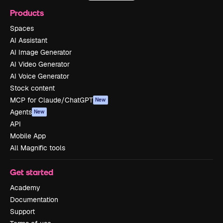
Products
Spaces
AI Assistant
AI Image Generator
AI Video Generator
AI Voice Generator
Stock content
MCP for Claude/ChatGPT
New
Agents
New
API
Mobile App
All Magnific tools
Get started
Academy
Documentation
Support