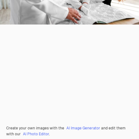
Create your own images with the
AI Image Generator
and edit them
with our
AI Photo Editor
.