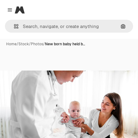
Magnific
Close menu
Search
Home
/
Stock
/
Photos
/
New born baby held b…