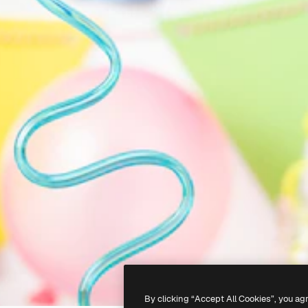
By clicking “Accept All Cookies”, you ag