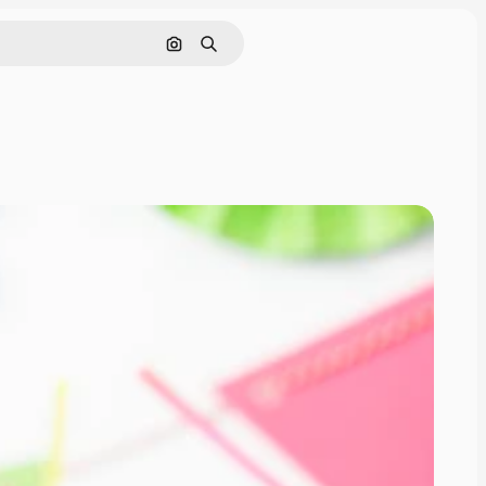
Search by image
Search