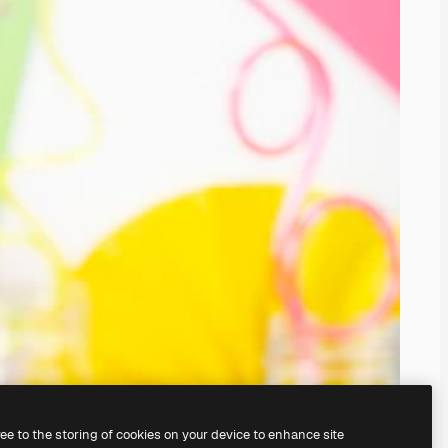
ree to the storing of cookies on your device to enhance site