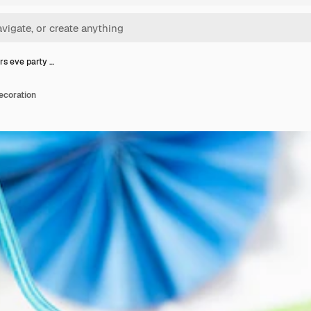
s eve party …
ecoration