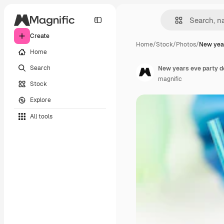
Create
Home
/
Stock
/
Photos
/
New year
Home
Search
New years eve party d
magnific
Stock
Explore
All tools