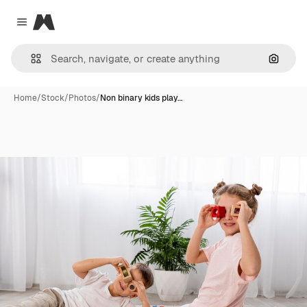
Magnific
Close menu
Search
Home
/
Stock
/
Photos
/
Non binary kids play…