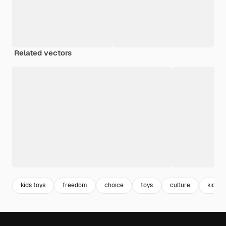
Related vectors
kids toys
freedom
choice
toys
culture
kids