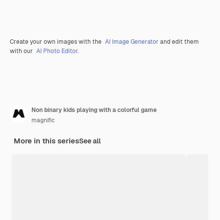
Create your own images with the
AI Image Generator
and edit them
with our
AI Photo Editor
.
Non binary kids playing with a colorful game
magnific
More in this series
See all