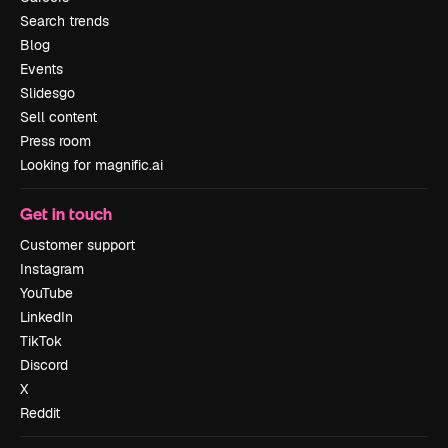
Search trends
Blog
Events
Slidesgo
Sell content
Press room
Looking for magnific.ai
Get in touch
Customer support
Instagram
YouTube
LinkedIn
TikTok
Discord
X
Reddit