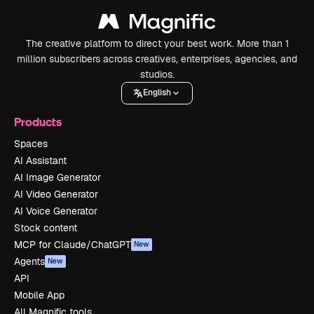
The creative platform to direct your best work. More than 1
million subscribers across creatives, enterprises, agencies, and
studios.
English
Products
Spaces
AI Assistant
AI Image Generator
AI Video Generator
AI Voice Generator
Stock content
MCP for Claude/ChatGPT
New
Agents
New
API
Mobile App
All Magnific tools