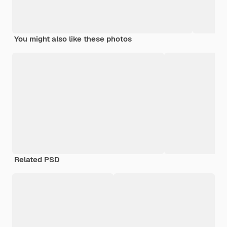
You might also like these photos
Related PSD