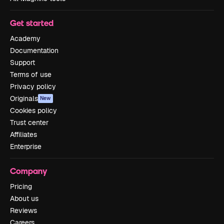
Get started
Academy
Documentation
Support
Terms of use
Privacy policy
Originals
New
Cookies policy
Trust center
Affiliates
Enterprise
Company
Pricing
About us
Reviews
Careers