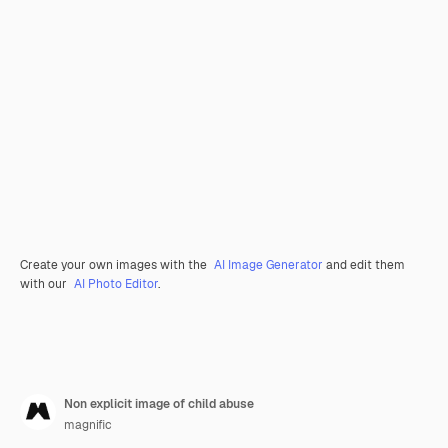
Create your own images with the
AI Image Generator
and edit them
with our
AI Photo Editor
.
Non explicit image of child abuse
magnific