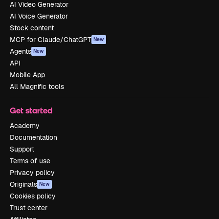
AI Video Generator
AI Voice Generator
Stock content
MCP for Claude/ChatGPT
New
Agents
New
API
Mobile App
All Magnific tools
Get started
Academy
Documentation
Support
Terms of use
Privacy policy
Originals
New
Cookies policy
Trust center