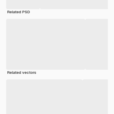
Related PSD
Related vectors