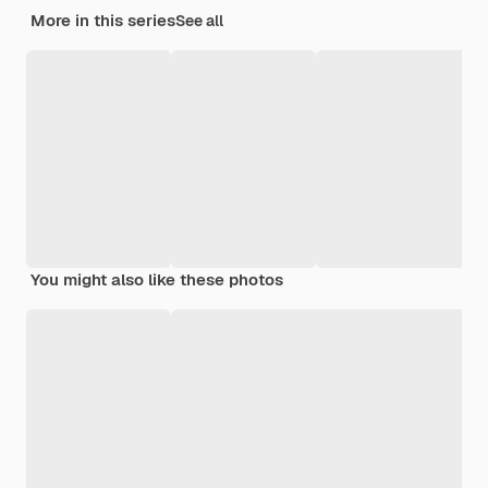
More in this series
See all
You might also like these photos