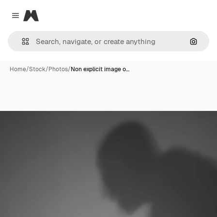
Magnific
Close menu
Search
Home
/
Stock
/
Photos
/
Non explicit image o…