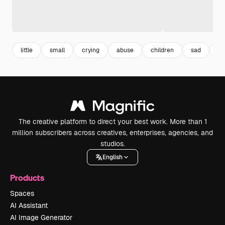
little
small
crying
abuse
children
sad
hu
The creative platform to direct your best work. More than 1
million subscribers across creatives, enterprises, agencies, and
studios.
English
Products
Spaces
AI Assistant
AI Image Generator