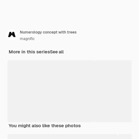
Numerology concept with trees
magnific
More in this series
See all
You might also like these photos