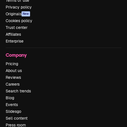
Terms of use
Privacy policy
Originals
New
Cookies policy
Trust center
Affiliates
Enterprise
Company
Pricing
About us
Reviews
Careers
Search trends
Blog
Events
Slidesgo
Sell content
Press room