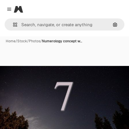
Magnific
Close menu
Search
Home
/
Stock
/
Photos
/
Numerology concept w…