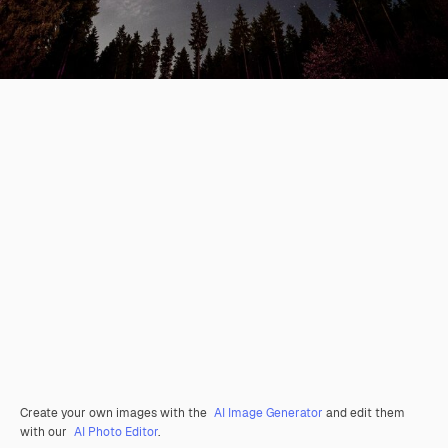
Create your own images with the
AI Image Generator
and edit them
with our
AI Photo Editor
.