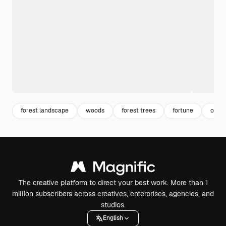
forest landscape
woods
forest trees
fortune
occul
The creative platform to direct your best work. More than 1
million subscribers across creatives, enterprises, agencies, and
studios.
English