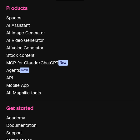
Products
Spaces
AI Assistant
AI Image Generator
AI Video Generator
AI Voice Generator
Stock content
MCP for Claude/ChatGPT
New
Agents
New
API
Mobile App
All Magnific tools
Get started
Academy
Documentation
Support