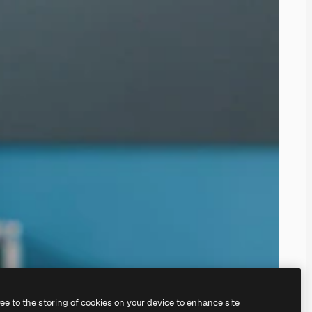
ree to the storing of cookies on your device to enhance site