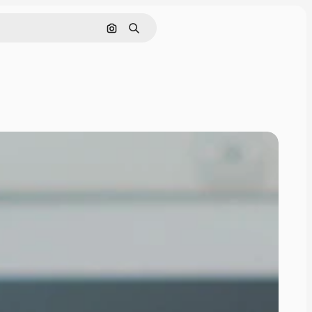
Search by image
Search