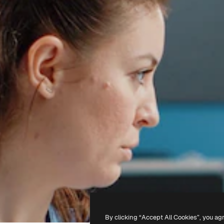
By clicking “Accept All Cookies”, you ag