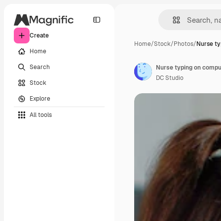
Create
Home
/
Stock
/
Photos
/
Nurse t
Home
Search
DC Studio
Stock
Explore
All tools