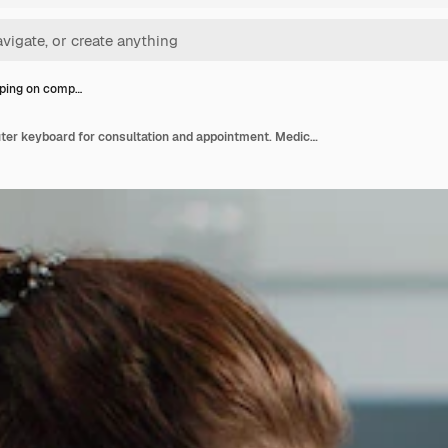
yping on comp…
Nurse typing on computer keyboard for consultation and appointment. Medical assistant using technology for healthcare system in doctors office. Specialist working with medical equipment