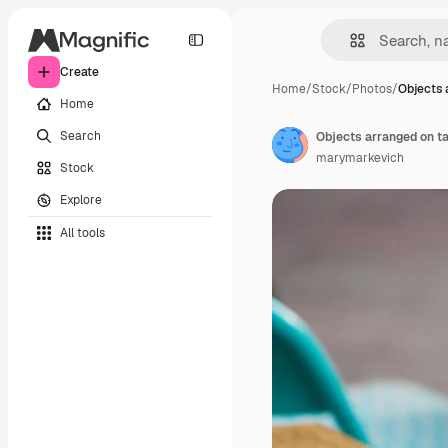
Create
Home
/
Stock
/
Photos
/
Objects 
Home
Search
Objects arranged on tab
marymarkevich
Stock
Explore
All tools