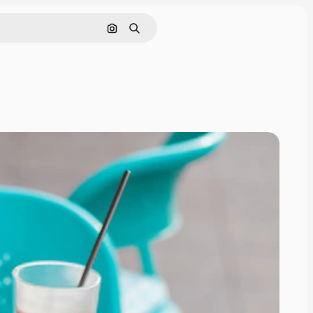
Search by image
Search