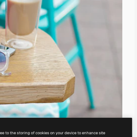
ree to the storing of cookies on your device to enhance site