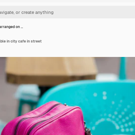
arranged on …
le in city cafe in street