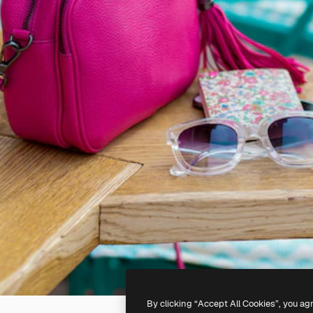
By clicking “Accept All Cookies”, you ag