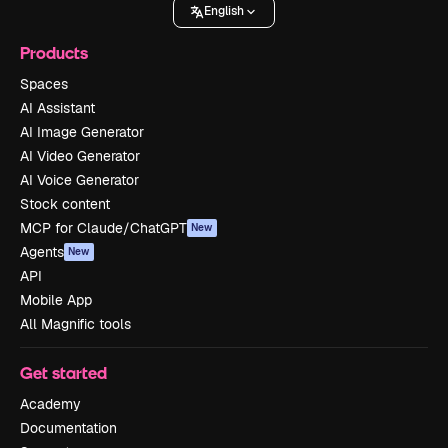
English
Products
Spaces
AI Assistant
AI Image Generator
AI Video Generator
AI Voice Generator
Stock content
MCP for Claude/ChatGPT
New
Agents
New
API
Mobile App
All Magnific tools
Get started
Academy
Documentation