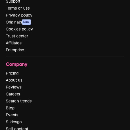
Support
Terms of use
Privacy policy
Originals
New
Cookies policy
Trust center
Affiliates
Enterprise
Company
Pricing
About us
Reviews
Careers
Search trends
Blog
Events
Slidesgo
Sell content