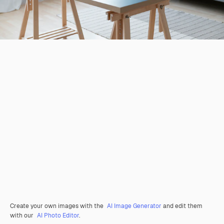
Create your own images with the
AI Image Generator
and edit them
with our
AI Photo Editor
.