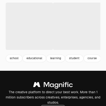
school
educational
learning
student
course
The creative platform to direct your best work. More than 1
million subscribers across creatives, enterprises, agencies, and
studios.