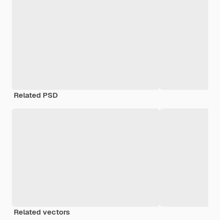
Related PSD
Related vectors