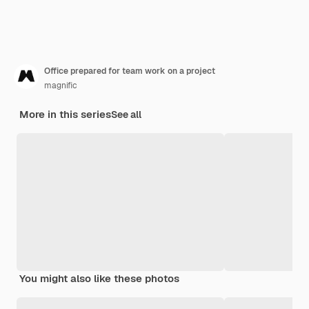
Office prepared for team work on a project
magnific
More in this series
See all
You might also like these photos