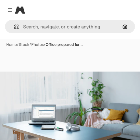
Magnific
Close menu
Search
Home
/
Stock
/
Photos
/
Office prepared for …