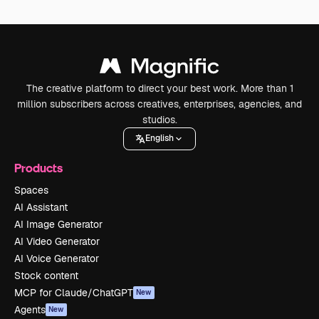
The creative platform to direct your best work. More than 1
million subscribers across creatives, enterprises, agencies, and
studios.
English
Products
Spaces
AI Assistant
AI Image Generator
AI Video Generator
AI Voice Generator
Stock content
MCP for Claude/ChatGPT
New
Agents
New