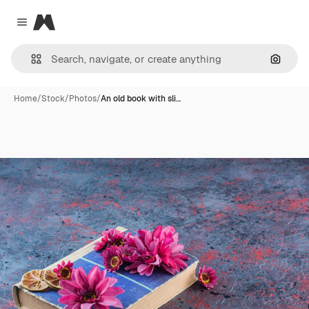
Magnific
Close menu
Search
Home
/
Stock
/
Photos
/
An old book with sli…