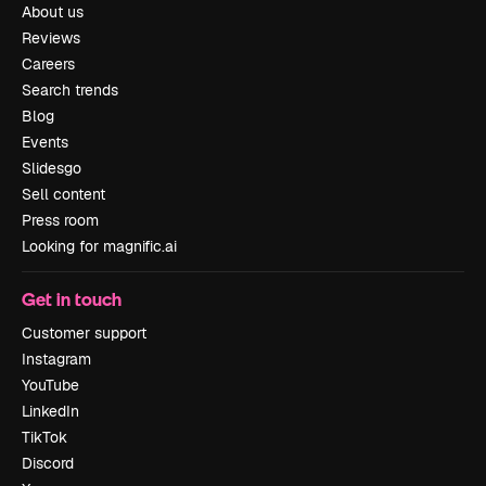
About us
Reviews
Careers
Search trends
Blog
Events
Slidesgo
Sell content
Press room
Looking for magnific.ai
Get in touch
Customer support
Instagram
YouTube
LinkedIn
TikTok
Discord