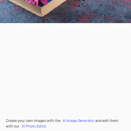
Create your own images with the
AI Image Generator
and edit them
with our
AI Photo Editor
.