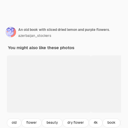
An old book with sliced dried lemon and purple flowers.
azerbaijan_stockers
You might also like these photos
old
flower
beauty
dry flower
4k
book
f