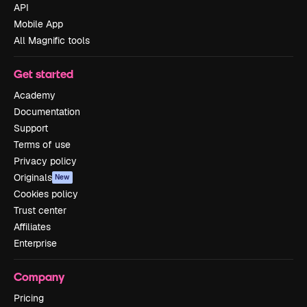
API
Mobile App
All Magnific tools
Get started
Academy
Documentation
Support
Terms of use
Privacy policy
Originals
New
Cookies policy
Trust center
Affiliates
Enterprise
Company
Pricing