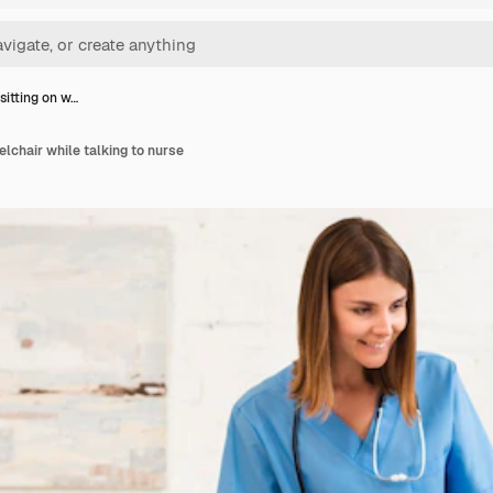
sitting on w…
elchair while talking to nurse