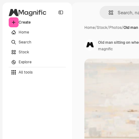
Create
Home
/
Stock
/
Photos
/
Old man 
Home
Search
Old man sitting on whe
magnific
Stock
Explore
All tools