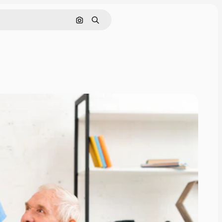
Search by image
Search