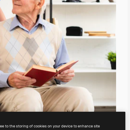
ree to the storing of cookies on your device to enhance site