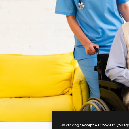
By clicking “Accept All Cookies”, you ag