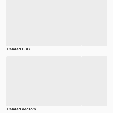
Related PSD
Related vectors