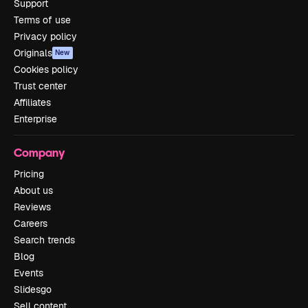
Support
Terms of use
Privacy policy
Originals
New
Cookies policy
Trust center
Affiliates
Enterprise
Company
Pricing
About us
Reviews
Careers
Search trends
Blog
Events
Slidesgo
Sell content