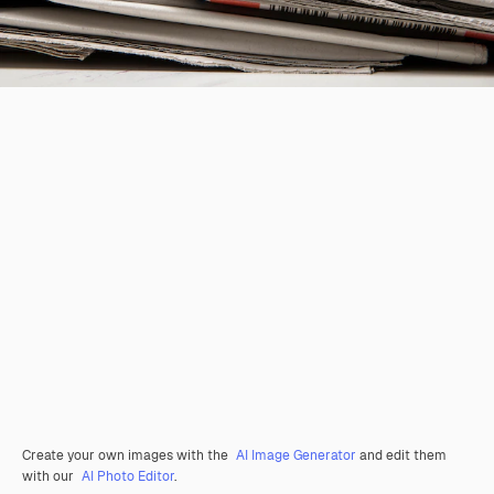
Create your own images with the
AI Image Generator
and edit them
with our
AI Photo Editor
.