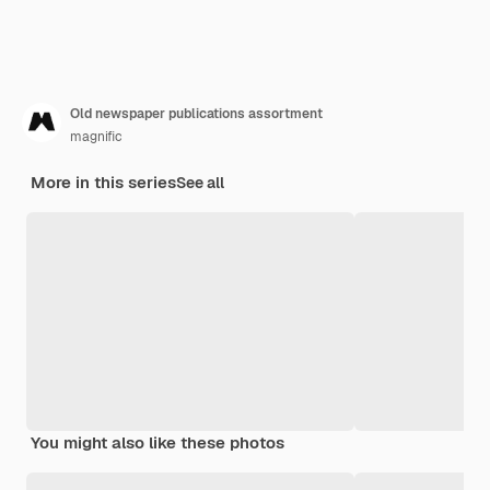
Old newspaper publications assortment
magnific
More in this series
See all
You might also like these photos