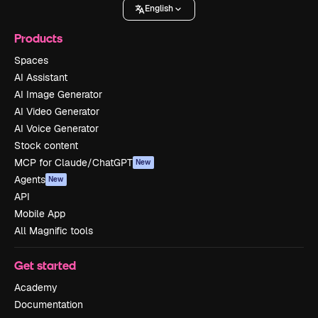
English
Products
Spaces
AI Assistant
AI Image Generator
AI Video Generator
AI Voice Generator
Stock content
MCP for Claude/ChatGPT
New
Agents
New
API
Mobile App
All Magnific tools
Get started
Academy
Documentation