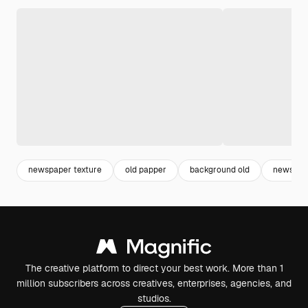
newspaper texture
old papper
background old
newspap
The creative platform to direct your best work. More than 1
million subscribers across creatives, enterprises, agencies, and
studios.