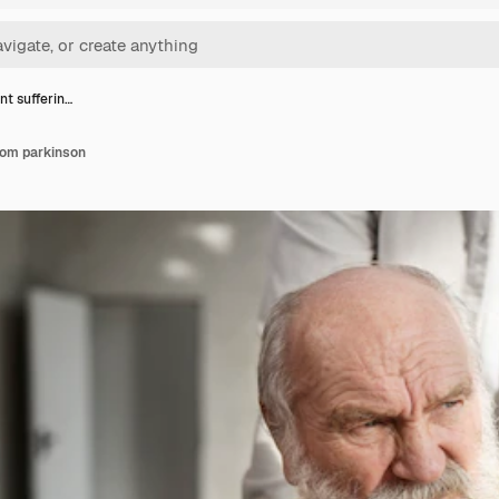
nt sufferin…
from parkinson