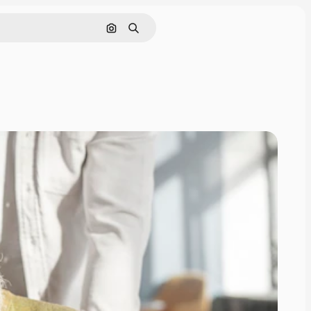
Search by image
Search