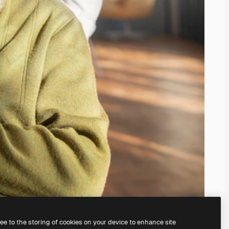
ree to the storing of cookies on your device to enhance site