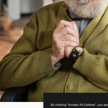
By clicking “Accept All Cookies”, you ag