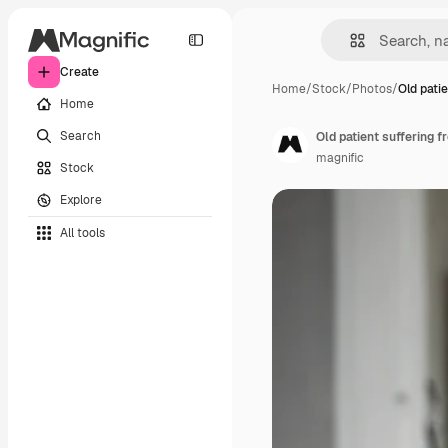
Create
Home
/
Stock
/
Photos
/
Old patie
Home
Search
Old patient suffering 
magnific
Stock
Explore
All tools