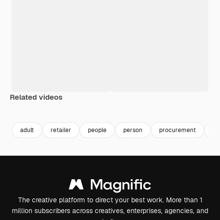
Related videos
Premium
Premium
Generated by AI
Premium
Premium
Generated b
adult
retailer
people
person
procurement
re
The creative platform to direct your best work. More than 1
million subscribers across creatives, enterprises, agencies, and