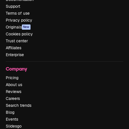
Support
Terms of use
Privacy policy
Originals
New
Cookies policy
Trust center
Affiliates
Enterprise
Company
Pricing
About us
Reviews
Careers
Search trends
Blog
Events
Slidesgo