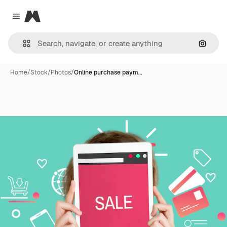
Magnific
Close menu
Search
Home
/
Stock
/
Photos
/
Online purchase paym…