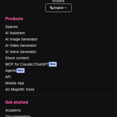
studios.
English
Products
Spaces
AI Assistant
AI Image Generator
AI Video Generator
AI Voice Generator
Stock content
MCP for Claude/ChatGPT
New
Agents
New
API
Mobile App
All Magnific tools
Get started
Academy
Documentation