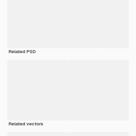
Related PSD
Related vectors