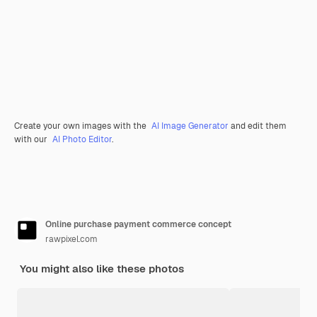
Create your own images with the
AI Image Generator
and edit them
with our
AI Photo Editor
.
Online purchase payment commerce concept
rawpixel.com
You might also like these photos