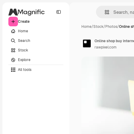
Create
Home
/
Stock
/
Photos
/
Online s
Home
Search
Online shop buy intern
rawpixel.com
Stock
Explore
All tools