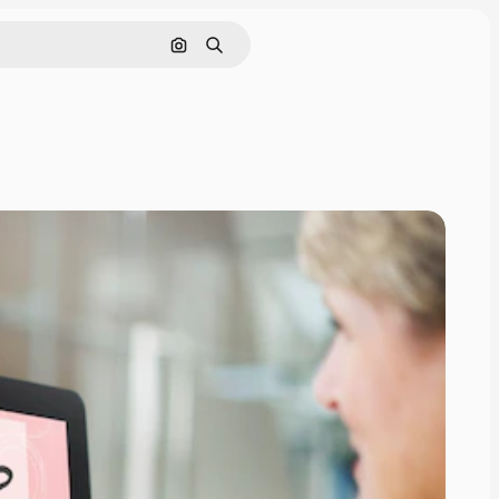
Search by image
Search