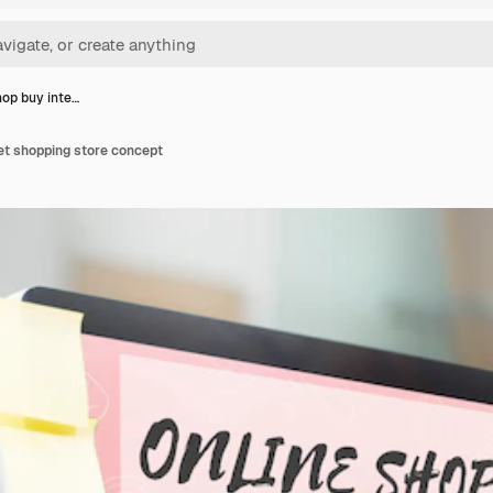
hop buy inte…
et shopping store concept