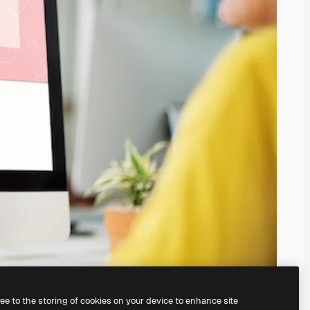
ree to the storing of cookies on your device to enhance site