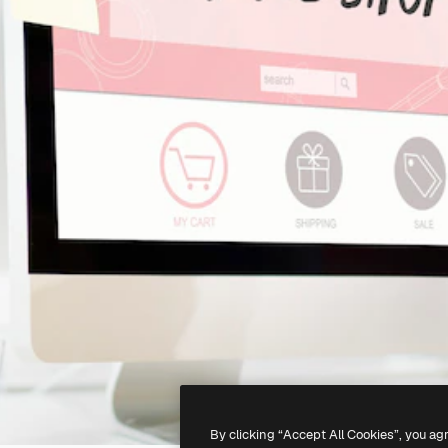
By clicking “Accept All Cookies”, you ag