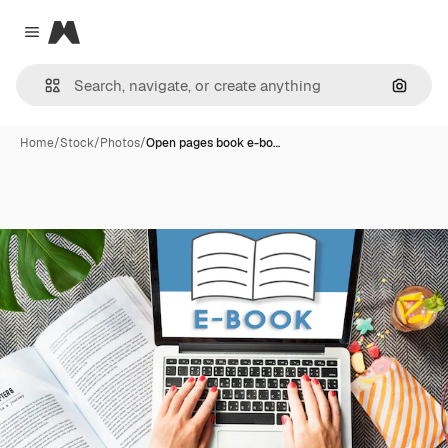
Magnific
Close menu
Search
Home
/
Stock
/
Photos
/
Open pages book e-bo…