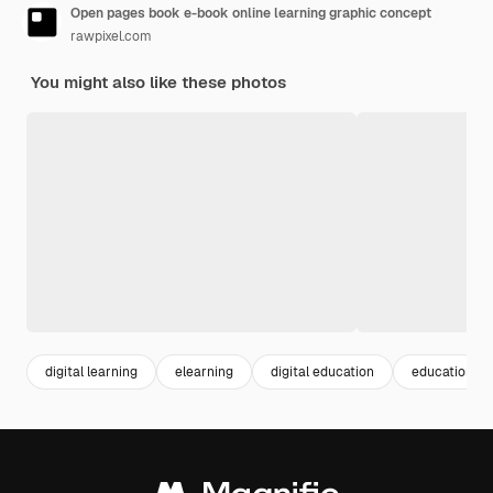
Open pages book e-book online learning graphic concept
rawpixel.com
You might also like these photos
digital learning
elearning
digital education
education on