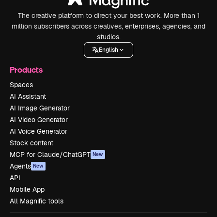
The creative platform to direct your best work. More than 1
million subscribers across creatives, enterprises, agencies, and
studios.
English
Products
Spaces
AI Assistant
AI Image Generator
AI Video Generator
AI Voice Generator
Stock content
MCP for Claude/ChatGPT
New
Agents
New
API
Mobile App
All Magnific tools