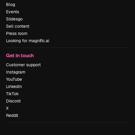
Blog
Events
Slidesgo
Sell content
Press room
Looking for magnific.ai
Get in touch
Customer support
Instagram
YouTube
LinkedIn
TikTok
Discord
X
Reddit