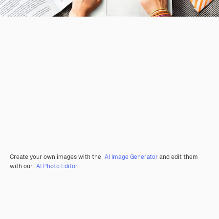
Create your own images with the
AI Image Generator
and edit them
with our
AI Photo Editor
.