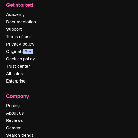
Get started
Academy
Documentation
Support
Terms of use
Privacy policy
Originals
New
Cookies policy
Trust center
Affiliates
Enterprise
Company
Pricing
About us
Reviews
Careers
Search trends